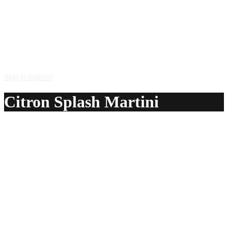
Skip to content
Citron Splash Martini
A delicious recipe for Citron Splash Martini, with
Absolut® Citron vodka, triple sec, lemon juice and sugar.
Also lists similar drink recipes.
Ingredients:
1 1/2 oz Absolut® Citron vodka
1 1/4 oz triple sec
3/4 oz lemon juice
sugar