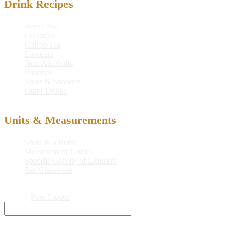
Drink Recipes
Beer / Ale
Cocktails
Coffee/Tea
Liqueurs
Non-Alcoholic
Punches
Shots & Shooters
Other Drinks
Units & Measurements
Shots in a Bottle
Measurement Guide
Specific Gravity of Liqueurs
Bar Glassware
© 2026
Pure Liquor