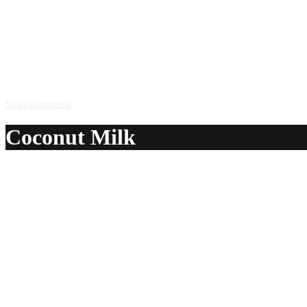
Skip to content
Coconut Milk
A delicious recipe for Coconut Milk, with Malibu® coconut r
Ingredients:
1 oz Malibu® coconut rum
fill with milk
Method:
Pour a shot of Malibu coconut rum into the bottom of a cordia
Serve in: