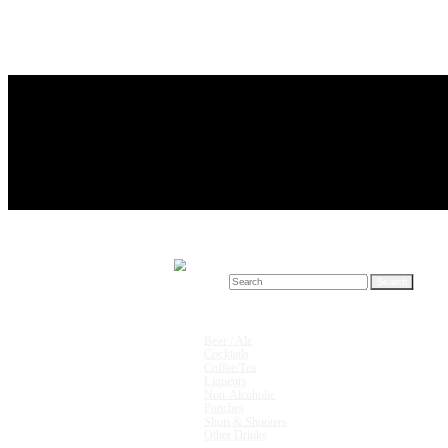
Search for:
Drink Recipes
Beer / Ale
Cocktails
Coffee/Tea
Liqueurs
Non-Alcoholic
Punches
Shots & Shooters
Other Drinks