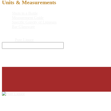
Units & Measurements
Shots in a Bottle
Measurement Guide
Specific Gravity of Liqueurs
Bar Glassware
© 2026
Pure Liquor