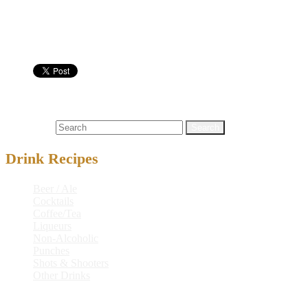
Cordial Glass
Nutritional info:
Cocktails
coconut
,
coconut milk
,
milk
Search for:
Drink Recipes
Beer / Ale
Cocktails
Coffee/Tea
Liqueurs
Non-Alcoholic
Punches
Shots & Shooters
Other Drinks