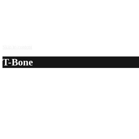
Skip to content
T-Bone
A delicious recipe for T-Bone, with 151 proof rum and A1® st
Ingredients:
1 1/2 oz 151 proof rum
1 splash A1® steak sauce
Method:
Pour the 151 rum in a shot glass and splash a little A-1 sau
Serve in: