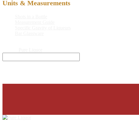
Units & Measurements
Shots in a Bottle
Measurement Guide
Specific Gravity of Liqueurs
Bar Glassware
© 2026
Pure Liquor