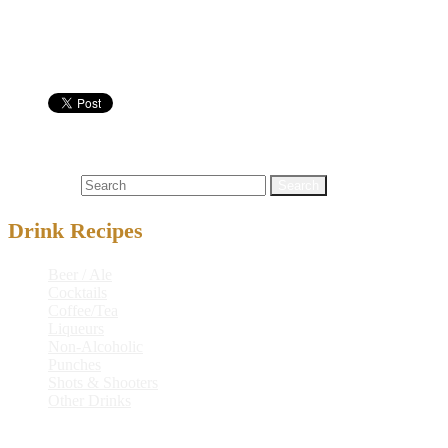
Shot Glass
Nutritional info:
Shots & Shooters
151 proof rum
,
a1® steak sauce
,
alcoholic drink rec
Search for:
Drink Recipes
Beer / Ale
Cocktails
Coffee/Tea
Liqueurs
Non-Alcoholic
Punches
Shots & Shooters
Other Drinks