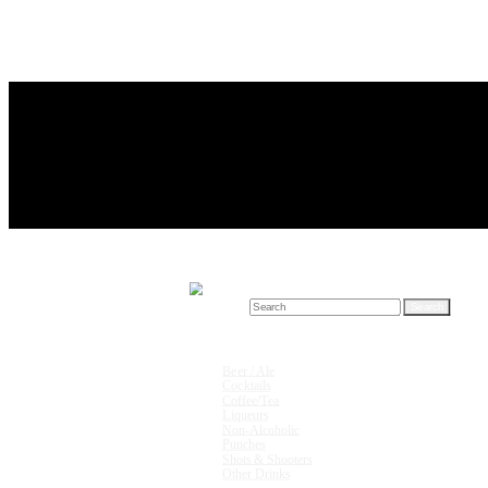
Search for:
Drink Recipes
Beer / Ale
Cocktails
Coffee/Tea
Liqueurs
Non-Alcoholic
Punches
Shots & Shooters
Other Drinks