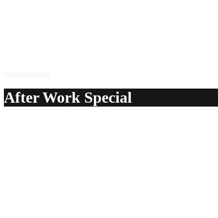
Skip to content
After Work Special
A delicious recipe for After Work Special, with Amaretto D
recipes.
Ingredients:
3 oz Amaretto Di Amore® liqueur
2 oz Malibu® coconut rum
1 oz Bacardi® white rum
3 – 6 oz orange juice
3 – 6 oz pineapple juice