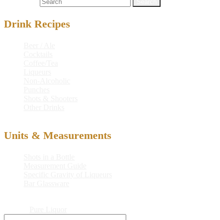
Search for:
Drink Recipes
Beer / Ale
Cocktails
Coffee/Tea
Liqueurs
Non-Alcoholic
Punches
Shots & Shooters
Other Drinks
Units & Measurements
Shots in a Bottle
Measurement Guide
Specific Gravity of Liqueurs
Bar Glassware
© 2026
Pure Liquor