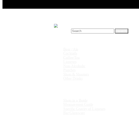
Search for:
Drink Recipes
Beer / Ale
Cocktails
Coffee/Tea
Liqueurs
Non-Alcoholic
Punches
Shots & Shooters
Other Drinks
Units & Measurements
Shots in a Bottle
Measurement Guide
Specific Gravity of Liqueurs
Bar Glassware