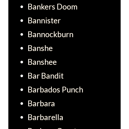
Bankers Doom
Bannister
Bannockburn
Banshe
Banshee
Bar Bandit
Barbados Punch
Barbara
Barbarella