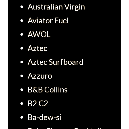
Australian Virgin
Aviator Fuel
AWOL
Aztec
Aztec Surfboard
Azzuro
B&B Collins
B2 C2
Ba-dew-si