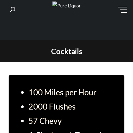
Skip
Cocktails
to
content
100 Miles per Hour
2000 Flushes
57 Chevy