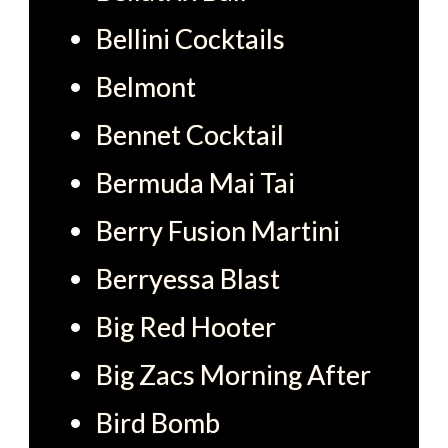
Bellini Cocktails
Belmont
Bennet Cocktail
Bermuda Mai Tai
Berry Fusion Martini
Berryessa Blast
Big Red Hooter
Big Zacs Morning After
Bird Bomb