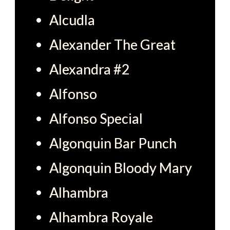
Alcudla
Alexander The Great
Alexandra #2
Alfonso
Alfonso Special
Algonquin Bar Punch
Algonquin Bloody Mary
Alhambra
Alhambra Royale