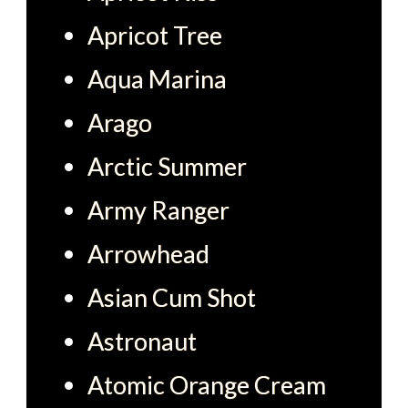
Apricot Tree
Aqua Marina
Arago
Arctic Summer
Army Ranger
Arrowhead
Asian Cum Shot
Astronaut
Atomic Orange Cream