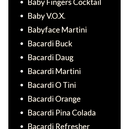
Baby Fingers Cocktail
Baby V.O.X.
Babyface Martini
Bacardi Buck
Bacardi Daug
Bacardi Martini
Bacardi O Tini
Bacardi Orange
Bacardi Pina Colada
Bacardi Refresher