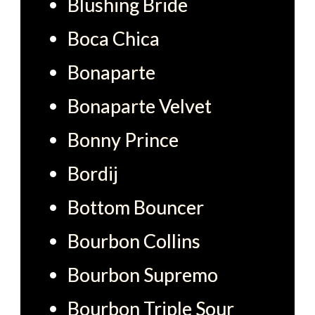
Blushing Bride
Boca Chica
Bonaparte
Bonaparte Velvet
Bonny Prince
Bordij
Bottom Bouncer
Bourbon Collins
Bourbon Supremo
Bourbon Triple Sour