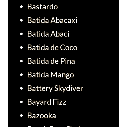
Bastardo
Batida Abacaxi
Batida Abaci
Batida de Coco
Batida de Pina
Batida Mango
Battery Skydiver
Bayard Fizz
Bazooka