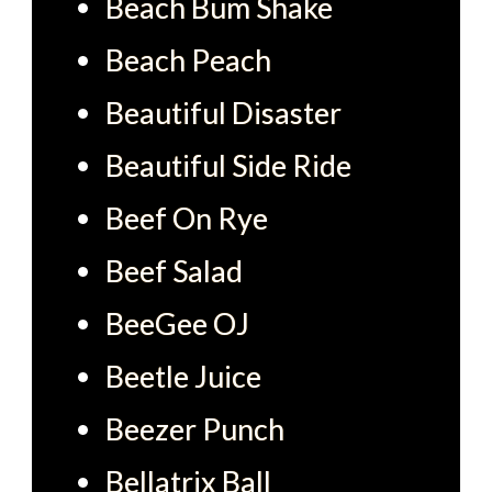
Beach Bum Shake
Beach Peach
Beautiful Disaster
Beautiful Side Ride
Beef On Rye
Beef Salad
BeeGee OJ
Beetle Juice
Beezer Punch
Bellatrix Ball