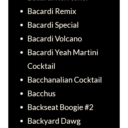
Bacardi Remix
Bacardi Special
Bacardi Volcano
Bacardi Yeah Martini
Cocktail
Bacchanalian Cocktail
Bacchus
Backseat Boogie #2
Backyard Dawg