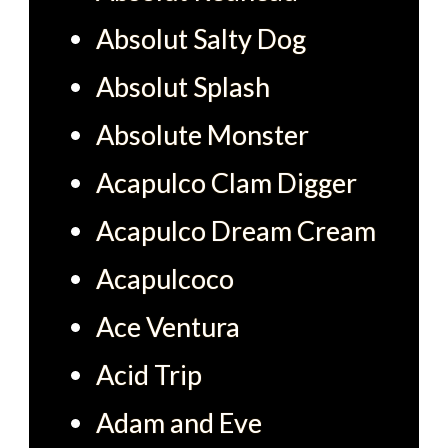
Absolut Salty Dog
Absolut Splash
Absolute Monster
Acapulco Clam Digger
Acapulco Dream Cream
Acapulcoco
Ace Ventura
Acid Trip
Adam and Eve