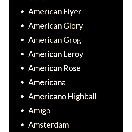
American Flyer
American Glory
American Grog
American Leroy
American Rose
Americana
Americano Highball
Amigo
Amsterdam