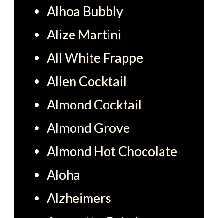
Alhoa Bubbly
Alize Martini
All White Frappe
Allen Cocktail
Almond Cocktail
Almond Grove
Almond Hot Chocolate
Aloha
Alzheimers