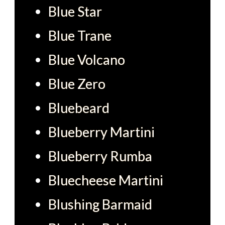
Blue Star
Blue Trane
Blue Volcano
Blue Zero
Bluebeard
Blueberry Martini
Blueberry Rumba
Bluecheese Martini
Blushing Barmaid