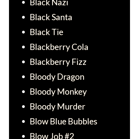
Black Nazi
Black Santa
Black Tie
Blackberry Cola
Blackberry Fizz
Bloody Dragon
Bloody Monkey
Bloody Murder
Blow Blue Bubbles
Blow Job #2