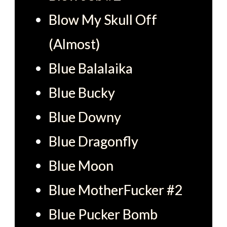
Blow My Skull Off
(Almost)
Blue Balalaika
Blue Bucky
Blue Downy
Blue Dragonfly
Blue Moon
Blue MotherFucker #2
Blue Pucker Bomb