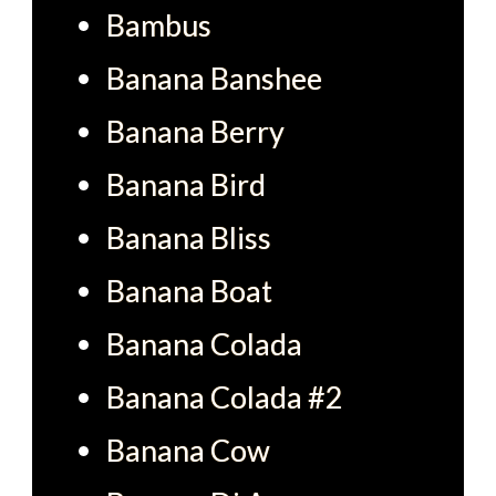
Bambus
Banana Banshee
Banana Berry
Banana Bird
Banana Bliss
Banana Boat
Banana Colada
Banana Colada #2
Banana Cow