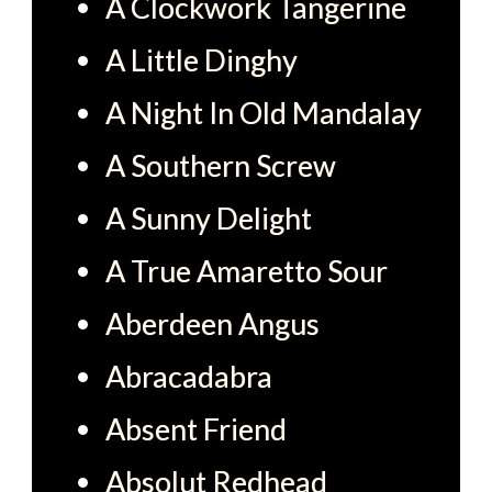
A Clockwork Tangerine
A Little Dinghy
A Night In Old Mandalay
A Southern Screw
A Sunny Delight
A True Amaretto Sour
Aberdeen Angus
Abracadabra
Absent Friend
Absolut Redhead