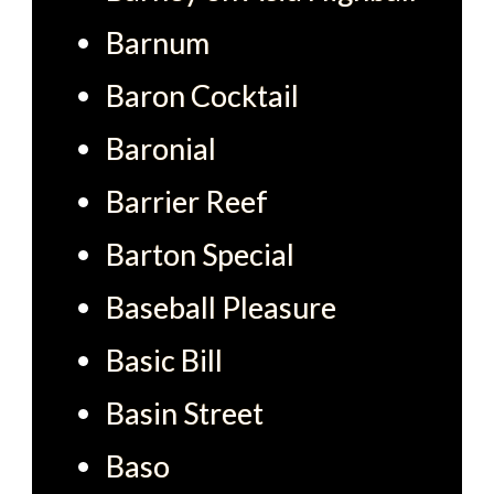
Barnum
Baron Cocktail
Baronial
Barrier Reef
Barton Special
Baseball Pleasure
Basic Bill
Basin Street
Baso