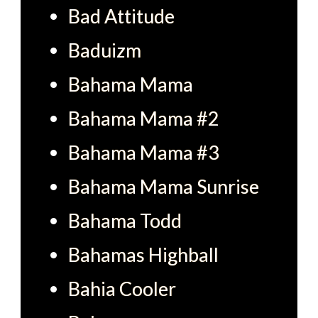
Bad Attitude
Baduizm
Bahama Mama
Bahama Mama #2
Bahama Mama #3
Bahama Mama Sunrise
Bahama Todd
Bahamas Highball
Bahia Cooler