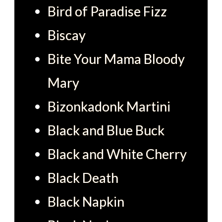
Bird of Paradise Fizz
Biscay
Bite Your Mama Bloody
Mary
Bizonkadonk Martini
Black and Blue Buck
Black and White Cherry
Black Death
Black Napkin