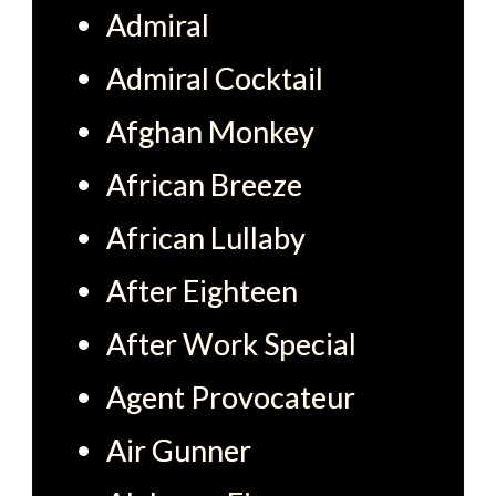
Admiral
Admiral Cocktail
Afghan Monkey
African Breeze
African Lullaby
After Eighteen
After Work Special
Agent Provocateur
Air Gunner