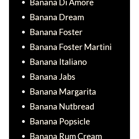
Banana Di Amore
Banana Dream
Banana Foster
Banana Foster Martini
Banana Italiano
Banana Jabs
Banana Margarita
Banana Nutbread
Banana Popsicle
Banana Rum Cream