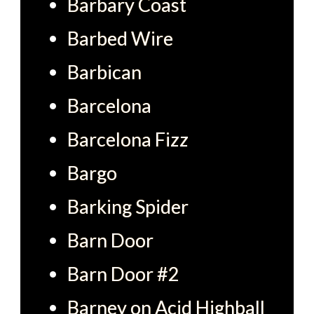
Barbary Coast
Barbed Wire
Barbican
Barcelona
Barcelona Fizz
Bargo
Barking Spider
Barn Door
Barn Door #2
Barney on Acid Highball