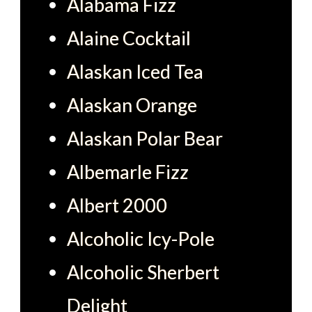
Alabama Fizz
Alaine Cocktail
Alaskan Iced Tea
Alaskan Orange
Alaskan Polar Bear
Albemarle Fizz
Albert 2000
Alcoholic Icy-Pole
Alcoholic Sherbert
Delight