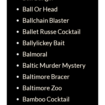
Ball Or Head
Ballchain Blaster
Ballet Russe Cocktail
Ballylickey Bait
Balmoral
Baltic Murder Mystery
Baltimore Bracer
Baltimore Zoo
Bamboo Cocktail