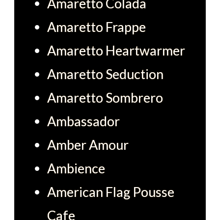
Amaretto Colada
Amaretto Frappe
Amaretto Heartwarmer
Amaretto Seduction
Amaretto Sombrero
Ambassador
Amber Amour
Ambience
American Flag Pousse
Cafe