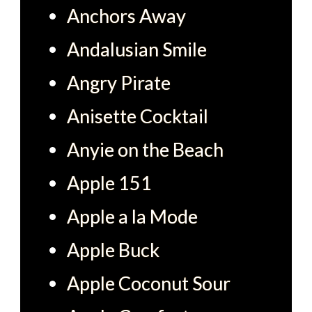
Anchors Away
Andalusian Smile
Angry Pirate
Anisette Cocktail
Anyie on the Beach
Apple 151
Apple a la Mode
Apple Buck
Apple Coconut Sour