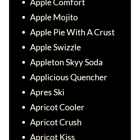
Apple Comfort
Apple Mojito
Apple Pie With A Crust
Apple Swizzle
Appleton Skyy Soda
Applicious Quencher
Apres Ski
Apricot Cooler
Apricot Crush
Apricot Kiss