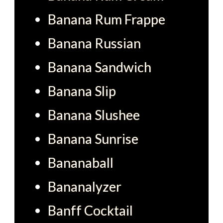
Banana Rum Frappe
Banana Russian
Banana Sandwich
Banana Slip
Banana Slushee
Banana Sunrise
Bananaball
Bananalyzer
Banff Cocktail