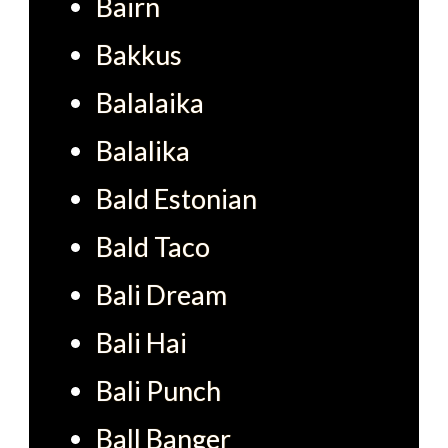
Bairn
Bakkus
Balalaika
Balalika
Bald Estonian
Bald Taco
Bali Dream
Bali Hai
Bali Punch
Ball Banger