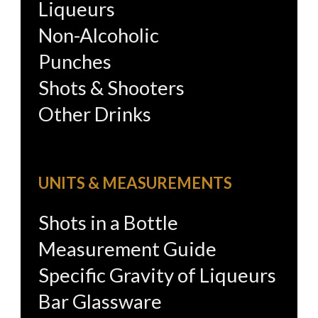
Liqueurs
Non-Alcoholic
Punches
Shots & Shooters
Other Drinks
UNITS & MEASUREMENTS
Shots in a Bottle
Measurement Guide
Specific Gravity of Liqueurs
Bar Glassware