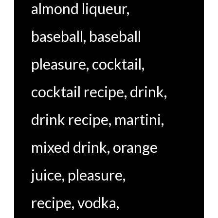
almond liqueur
,
baseball
,
baseball
pleasure
,
cocktail
,
cocktail recipe
,
drink
,
drink recipe
,
martini
,
mixed drink
,
orange
juice
,
pleasure
,
recipe
,
vodka
,