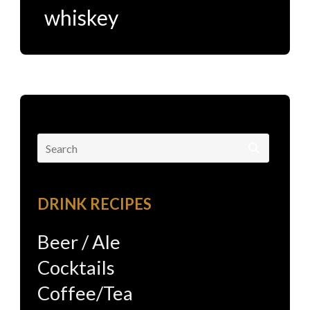
whiskey
Search
for:
DRINK RECIPES
Beer / Ale
Cocktails
Coffee/Tea