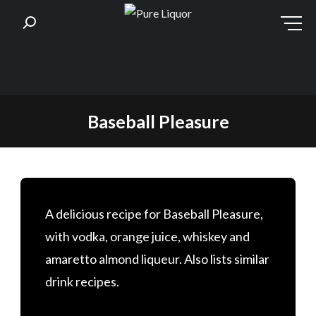
Skip
Baseball Pleasure
to
content
A delicious recipe for Baseball Pleasure,
with vodka, orange juice, whiskey and
amaretto almond liqueur. Also lists similar
drink recipes.