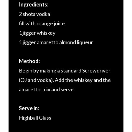
Ingredients:
2 shots vodka
fill with orange juice
1 jigger whiskey
1 jigger amaretto almond liqueur
Method:
Begin by making a standard Screwdriver
(OJ and vodka). Add the whiskey and the
amaretto, mix and serve.
Serve in:
Highball Glass