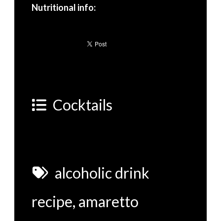
Nutritional info:
Cocktails
alcoholic drink
recipe
,
amaretto