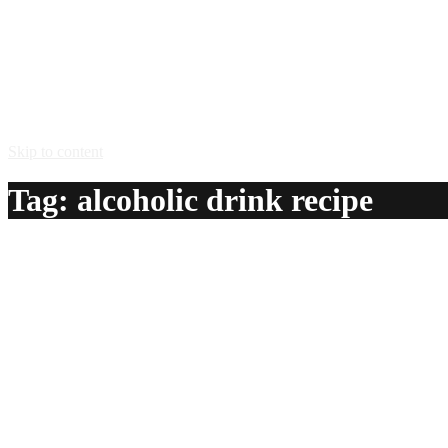
Skip to content
Tag:
alcoholic drink recipe
Breakfast
A delicious recipe for Breakfast, with LBV port, dark creme 
Ingredients:
2 oz LBV port
1 oz dark creme de cacao
1 tsp gold rum
1/2 oz lemon juice
1 tsp egg white