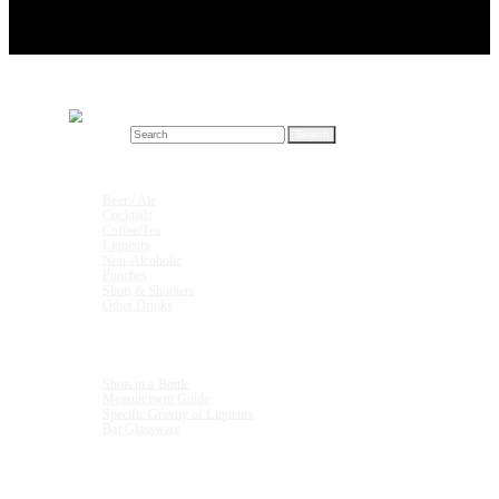
Search for:
Drink Recipes
Beer / Ale
Cocktails
Coffee/Tea
Liqueurs
Non-Alcoholic
Punches
Shots & Shooters
Other Drinks
Units & Measurements
Shots in a Bottle
Measurement Guide
Specific Gravity of Liqueurs
Bar Glassware