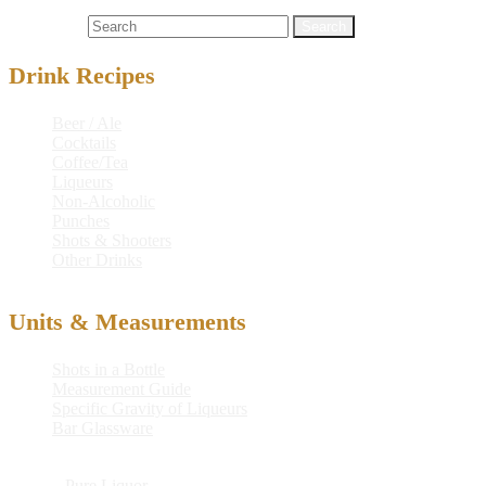
Cocktails
applejack® brandy
,
bannister
,
gin
Search for:
Drink Recipes
Beer / Ale
Cocktails
Coffee/Tea
Liqueurs
Non-Alcoholic
Punches
Shots & Shooters
Other Drinks
Units & Measurements
Shots in a Bottle
Measurement Guide
Specific Gravity of Liqueurs
Bar Glassware
© 2026
Pure Liquor