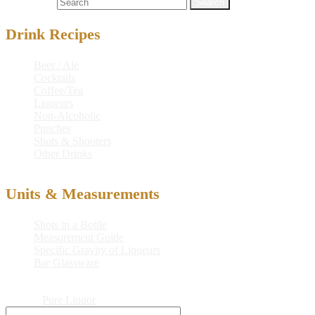
Search for:
Drink Recipes
Beer / Ale
Cocktails
Coffee/Tea
Liqueurs
Non-Alcoholic
Punches
Shots & Shooters
Other Drinks
Units & Measurements
Shots in a Bottle
Measurement Guide
Specific Gravity of Liqueurs
Bar Glassware
© 2026
Pure Liquor