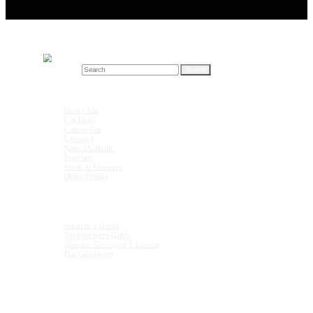
Search for:
Drink Recipes
Beer / Ale
Cocktails
Coffee/Tea
Liqueurs
Non-Alcoholic
Punches
Shots & Shooters
Other Drinks
Units & Measurements
Shots in a Bottle
Measurement Guide
Specific Gravity of Liqueurs
Bar Glassware