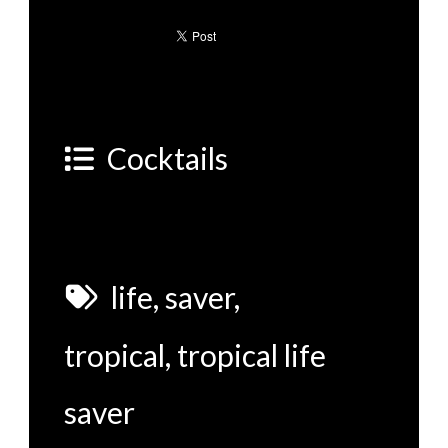
Cocktails
life
,
saver
,
tropical
,
tropical life
saver