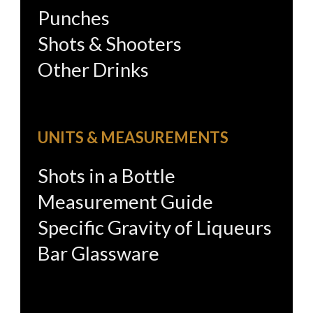
Punches
Shots & Shooters
Other Drinks
UNITS & MEASUREMENTS
Shots in a Bottle
Measurement Guide
Specific Gravity of Liqueurs
Bar Glassware