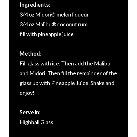
Ingredients:
3/4 oz Midori® melon liqueur
3/4 oz Malibu® coconut rum
fill with pineapple juice
Method:
Fill glass with ice. Then add the Malibu
and Midori. Then fill the remainder of the
glass up with Pineapple Juice. Shake and
enjoy!
Serve in:
Highball Glass