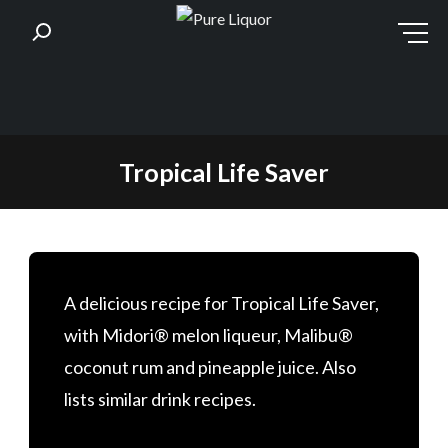
Skip
Tropical Life Saver
to
content
A delicious recipe for Tropical Life Saver,
with Midori® melon liqueur, Malibu®
coconut rum and pineapple juice. Also
lists similar drink recipes.