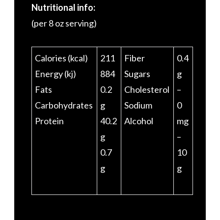
Nutritional info:
(per 8 oz serving)
Calories (kcal)
211
Fiber
0.4
Energy (kj)
884
Sugars
g
Fats
0.2
Cholesterol
–
Carbohydrates
g
Sodium
0
Protein
40.2
Alcohol
mg
g
–
0.7
10
g
g