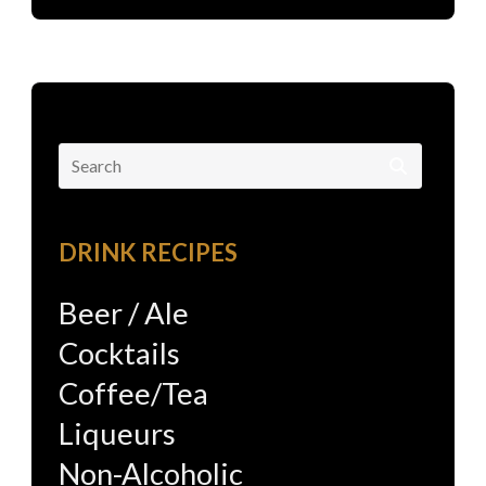
Search
for:
DRINK RECIPES
Beer / Ale
Cocktails
Coffee/Tea
Liqueurs
Non-Alcoholic