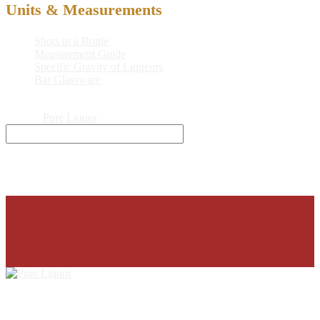
Units & Measurements
Shots in a Bottle
Measurement Guide
Specific Gravity of Liqueurs
Bar Glassware
© 2026
Pure Liquor