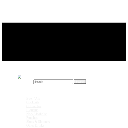
Search for:
Drink Recipes
Beer / Ale
Cocktails
Coffee/Tea
Liqueurs
Non-Alcoholic
Punches
Shots & Shooters
Other Drinks