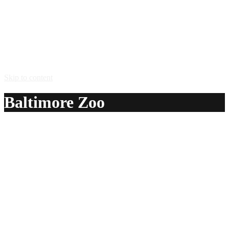
Skip to content
Baltimore Zoo
A delicious recipe for Baltimore Zoo, with vodka, light
rum, gin, triple sec, Southern Comfort® peach liqueur,
amaretto almond liqueur, grenadine syrup, sweet and sour
mix and beer. Also lists similar drink recipes.
Ingredients:
1 shot vodka
1 shot light rum
1 shot gin
1 shot triple sec