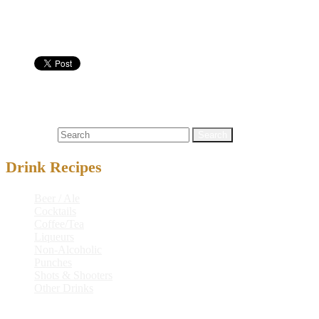
Protein
0 g
Alcohol
60.6 g
Cocktails
baltimore
,
baltimore zoo
,
gin
,
light rum
,
triple sec
,
vodka
,
zoo
Search for:
Drink Recipes
Beer / Ale
Cocktails
Coffee/Tea
Liqueurs
Non-Alcoholic
Punches
Shots & Shooters
Other Drinks