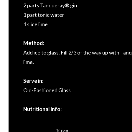
2 parts Tanqueray® gin
1 part tonic water
1 slice lime
Method:
Add ice to glass. Fill 2/3 of the way up with Ta
lime.
Serve in:
Old-Fashioned Glass
Nutritional info: