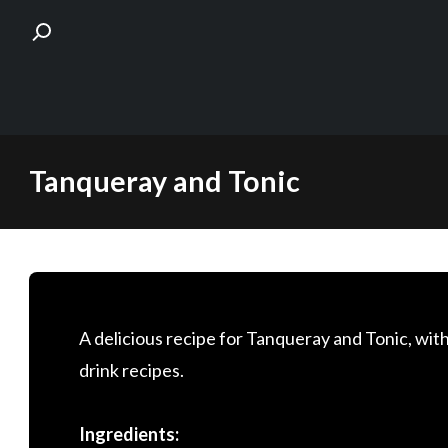
Skip
Tanqueray and Tonic
to
content
A delicious recipe for Tanqueray and Tonic, with
drink recipes.
Ingredients: