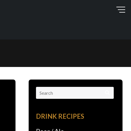
Search
for:
DRINK RECIPES