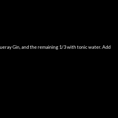
nqueray Gin, and the remaining 1/3 with tonic water. Add