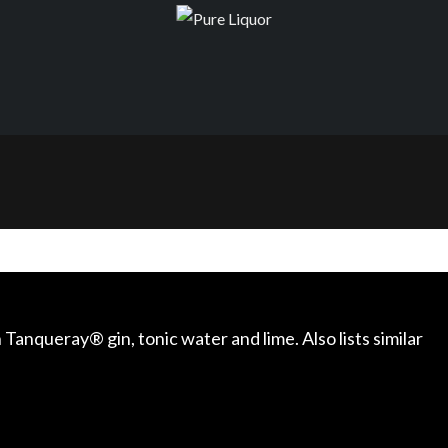
 Tanqueray® gin, tonic water and lime. Also lists similar