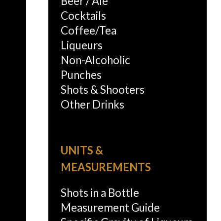
Beer / Ale
Cocktails
Coffee/Tea
Liqueurs
Non-Alcoholic
Punches
Shots & Shooters
Other Drinks
UNITS &
MEASUREMENTS
Shots in a Bottle
Measurement Guide