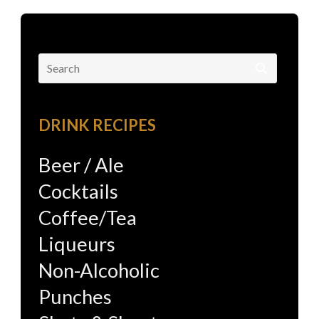
Search
for:
DRINK RECIPES
Beer / Ale
Cocktails
Coffee/Tea
Liqueurs
Non-Alcoholic
Punches