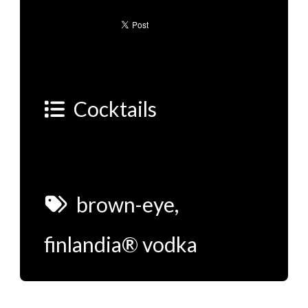
Cocktails
brown-eye
,
finlandia® vodka