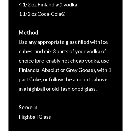
4 1/2 oz Finlandia® vodka
1 1/2 oz Coca-Cola®
Method:
Use any appropriate glass filled with ice
cubes, and mix 3 parts of your vodka of
choice (preferably not cheap vodka, use
Finlandia, Absolut or Grey Goose), with 1
part Coke, or follow the amounts above
in a highball or old-fashioned glass.
Serve in:
Highball Glass