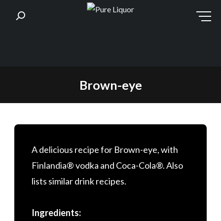
Skip
Brown-eye
to
content
A delicious recipe for Brown-eye, with
Finlandia® vodka and Coca-Cola®. Also
lists similar drink recipes.
Ingredients: