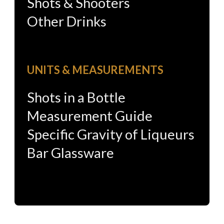
Shots & Shooters
Other Drinks
UNITS & MEASUREMENTS
Shots in a Bottle
Measurement Guide
Specific Gravity of Liqueurs
Bar Glassware