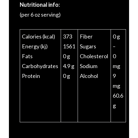
Nutritional info:
(per 6 oz serving)
Calories (kcal)
373
Fiber
0 g
Energy (kj)
1561
Sugars
–
Fats
0 g
Cholesterol
0
Carbohydrates
4.9 g
Sodium
mg
Protein
0 g
Alcohol
9
mg
60.6
g