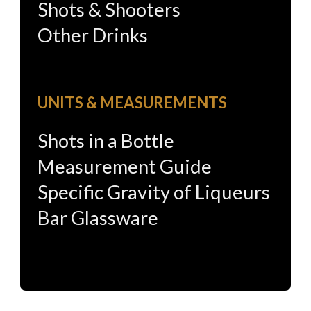
Shots & Shooters
Other Drinks
UNITS & MEASUREMENTS
Shots in a Bottle
Measurement Guide
Specific Gravity of Liqueurs
Bar Glassware