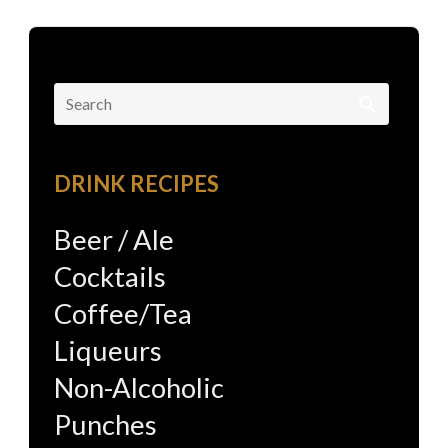
Search
for:
DRINK RECIPES
Beer / Ale
Cocktails
Coffee/Tea
Liqueurs
Non-Alcoholic
Punches