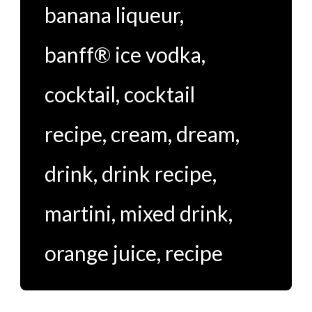
banana liqueur
,
banff® ice vodka
,
cocktail
,
cocktail
recipe
,
cream
,
dream
,
drink
,
drink recipe
,
martini
,
mixed drink
,
orange juice
,
recipe