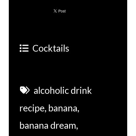
Cocktails
alcoholic drink
recipe
,
banana
,
banana dream
,