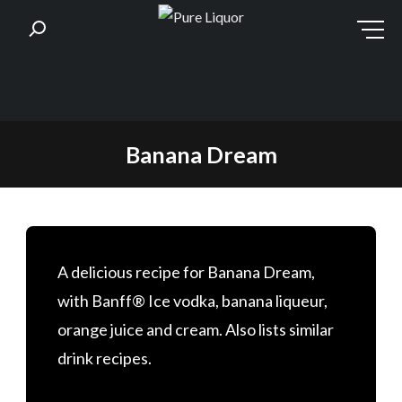
Skip
Banana Dream
to
content
A delicious recipe for Banana Dream,
with Banff® Ice vodka, banana liqueur,
orange juice and cream. Also lists similar
drink recipes.