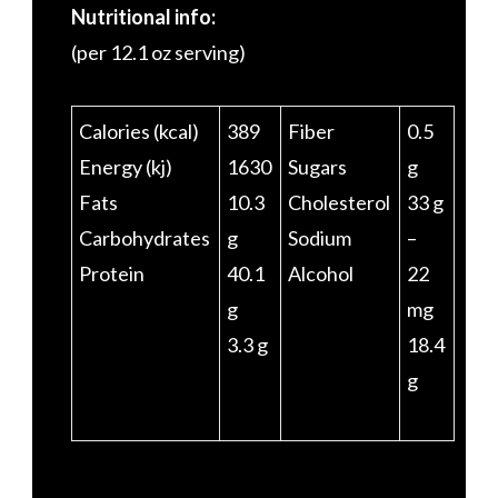
Nutritional info:
(per 12.1 oz serving)
Calories (kcal)
389
Fiber
0.5
Energy (kj)
1630
Sugars
g
Fats
10.3
Cholesterol
33 g
Carbohydrates
g
Sodium
–
Protein
40.1
Alcohol
22
g
mg
3.3 g
18.4
g