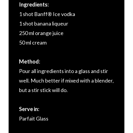
Ingredients:
1 shot Banff® Ice vodka
1 shot banana liqueur
250 ml orange juice
50 ml cream
Method:
Pour all ingredients into a glass and stir
well. Much better if mixed with a blender,
but a stir stick will do.
Serve in:
Parfait Glass