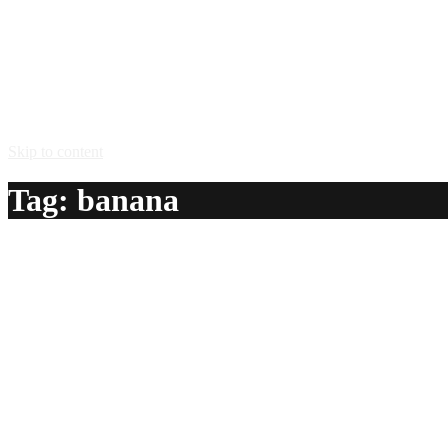
Skip to content
Tag:
banana
Banana Nutbread
A delicious recipe for Banana Nutbread, with Frangelico® haz
Ingredients:
1 oz Frangelico® hazelnut liqueur
1 oz creme de bananes
1/2 oz dry sherry
1 tbsp vanilla ice cream