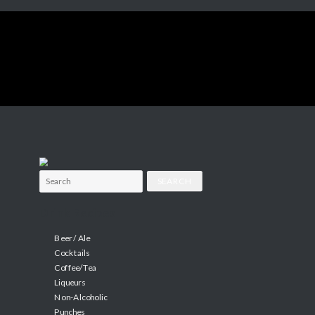
Search
for:
Drink Recipes
Beer / Ale
Cocktails
Coffee/Tea
Liqueurs
Non-Alcoholic
Punches