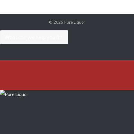
© 2026
Pure Liquor