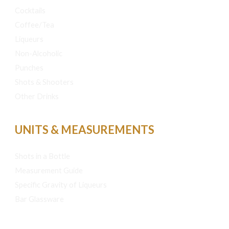
Cocktails
Coffee/Tea
Liqueurs
Non-Alcoholic
Punches
Shots & Shooters
Other Drinks
UNITS & MEASUREMENTS
Shots in a Bottle
Measurement Guide
Specific Gravity of Liqueurs
Bar Glassware