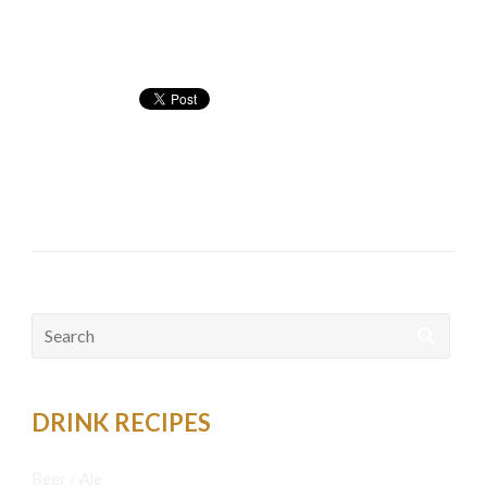
Nutritional info:
Cocktails
bacardi
,
bacardi orange
,
orange
Search
for:
DRINK RECIPES
Beer / Ale