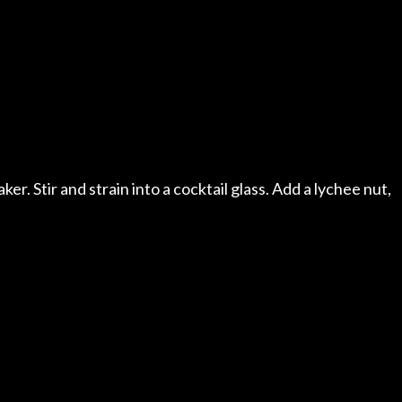
aker. Stir and strain into a cocktail glass. Add a lychee nut,