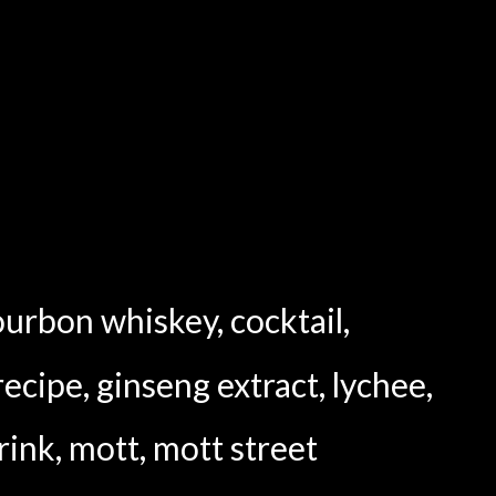
ourbon whiskey
,
cocktail
,
recipe
,
ginseng extract
,
lychee
,
rink
,
mott
,
mott street