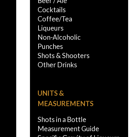
Beer / Ale
Cocktails
Coffee/Tea
Liqueurs
Non-Alcoholic
Punches
Shots & Shooters
Other Drinks
UNITS &
MEASUREMENTS
Shots in a Bottle
Measurement Guide