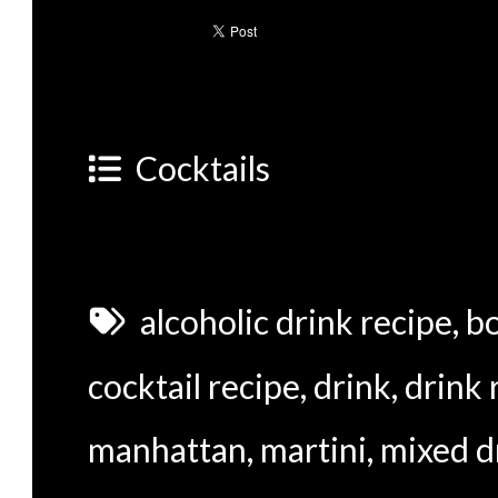
Cocktails
alcoholic drink recipe
,
b
cocktail recipe
,
drink
,
drink 
manhattan
,
martini
,
mixed d