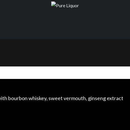
with bourbon whiskey, sweet vermouth, ginseng extract