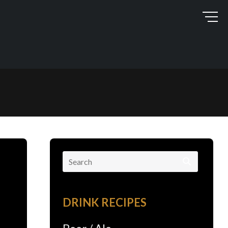
Search
for:
DRINK RECIPES