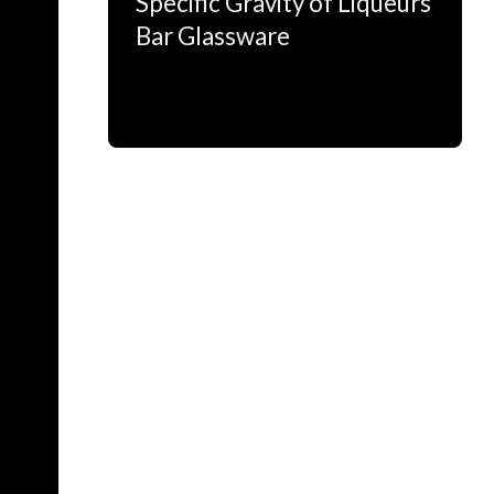
Specific Gravity of Liqueurs
Bar Glassware