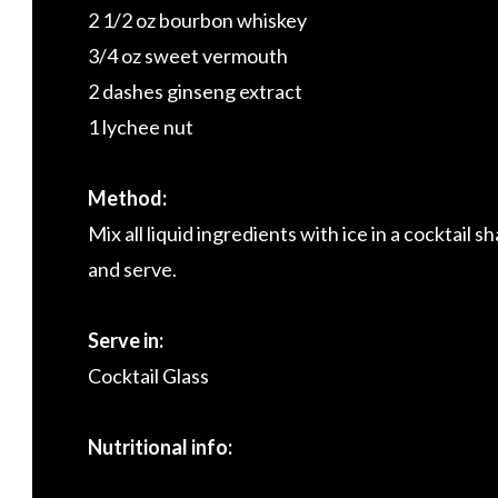
2 1/2 oz bourbon whiskey
3/4 oz sweet vermouth
2 dashes ginseng extract
1 lychee nut
Method:
Mix all liquid ingredients with ice in a cocktail sh
and serve.
Serve in:
Cocktail Glass
Nutritional info: