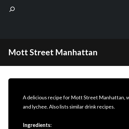
Skip
Mott Street Manhattan
to
content
A delicious recipe for Mott Street Manhattan, 
and lychee. Also lists similar drink recipes.
Ingredients: