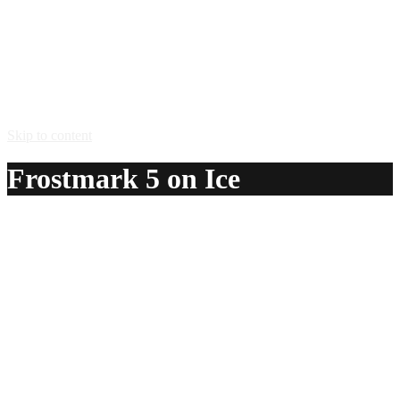
Skip to content
Frostmark 5 on Ice
A delicious recipe for Frostmark 5 on Ice, with absinthe
herbal liqueur, Smirnoff® vodka and Fresca® grapefruit
soda. Also lists similar drink recipes.
Ingredients:
1/2 oz absinthe herbal liqueur
1 1/2 oz Smirnoff® vodka
7 oz Fresca® grapefruit soda
Method: