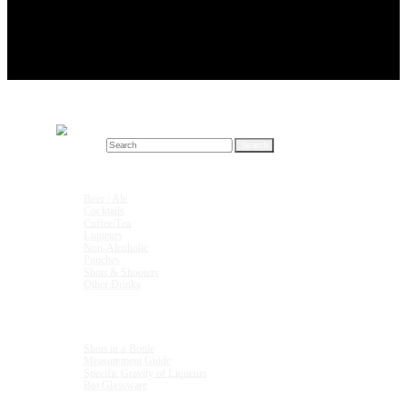
Search for:
Drink Recipes
Beer / Ale
Cocktails
Coffee/Tea
Liqueurs
Non-Alcoholic
Punches
Shots & Shooters
Other Drinks
Units & Measurements
Shots in a Bottle
Measurement Guide
Specific Gravity of Liqueurs
Bar Glassware