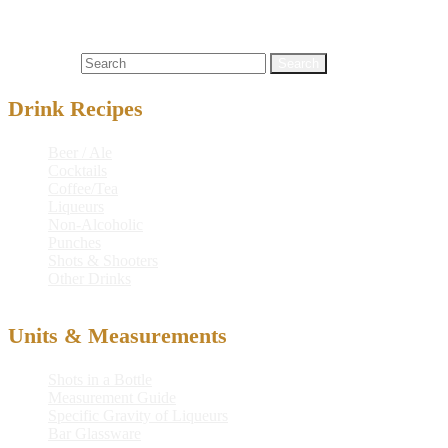
Cocktails
#5
,
absinthe herbal liqueur
,
frostmark
,
frostmark 5 on ice
,
ice
,
on
Search for:
Drink Recipes
Beer / Ale
Cocktails
Coffee/Tea
Liqueurs
Non-Alcoholic
Punches
Shots & Shooters
Other Drinks
Units & Measurements
Shots in a Bottle
Measurement Guide
Specific Gravity of Liqueurs
Bar Glassware