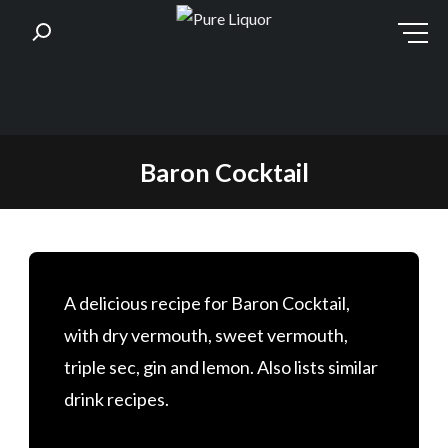
Skip
Baron Cocktail
to
content
A delicious recipe for Baron Cocktail,
with dry vermouth, sweet vermouth,
triple sec, gin and lemon. Also lists similar
drink recipes.