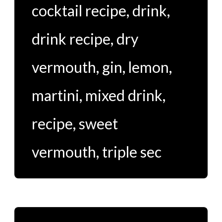
cocktail recipe
,
drink
,
drink recipe
,
dry
vermouth
,
gin
,
lemon
,
martini
,
mixed drink
,
recipe
,
sweet
vermouth
,
triple sec