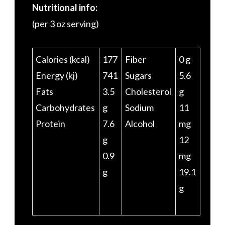
Nutritional info:
(per 3 oz serving)
Calories (kcal)
177
Fiber
0 g
Energy (kj)
741
Sugars
5.6
Fats
3.5
Cholesterol
g
Carbohydrates
g
Sodium
11
Protein
7.6
Alcohol
mg
g
12
0.9
mg
g
19.1
g