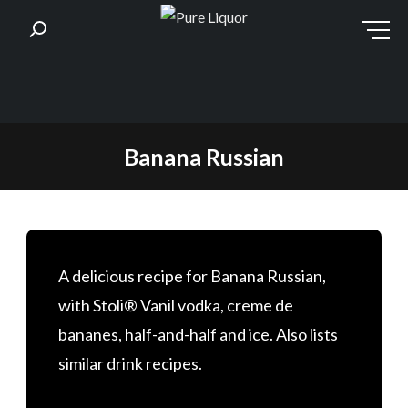
Skip
Banana Russian
to
content
A delicious recipe for Banana Russian,
with Stoli® Vanil vodka, creme de
bananes, half-and-half and ice. Also lists
similar drink recipes.