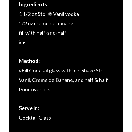
Ingredients:
1 1/2 oz Stoli® Vanil vodka
1/2 oz creme de bananes
fill with half-and-half
ice
Method:
vFill Cocktail glass with ice. Shake Stoli
Vanil, Creme de Banane, and half & half.
Pour over ice.
Serve in:
Cocktail Glass