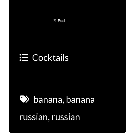
Cocktails
banana
,
banana
russian
,
russian