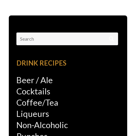
Search
for:
DRINK RECIPES
Beer / Ale
Cocktails
Coffee/Tea
Liqueurs
Non-Alcoholic