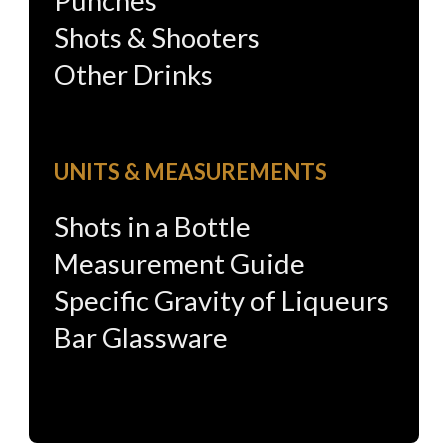
Punches
Shots & Shooters
Other Drinks
UNITS & MEASUREMENTS
Shots in a Bottle
Measurement Guide
Specific Gravity of Liqueurs
Bar Glassware