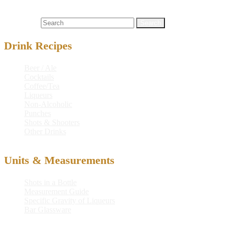
Cocktails
call
,
german
,
german wake-up call
,
wake-up
Search for:
Drink Recipes
Beer / Ale
Cocktails
Coffee/Tea
Liqueurs
Non-Alcoholic
Punches
Shots & Shooters
Other Drinks
Units & Measurements
Shots in a Bottle
Measurement Guide
Specific Gravity of Liqueurs
Bar Glassware