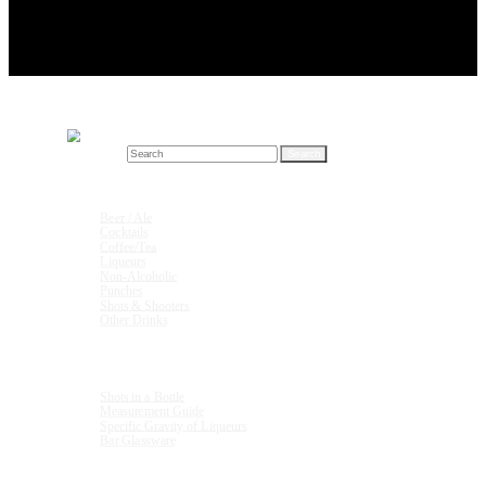
Search for:
Drink Recipes
Beer / Ale
Cocktails
Coffee/Tea
Liqueurs
Non-Alcoholic
Punches
Shots & Shooters
Other Drinks
Units & Measurements
Shots in a Bottle
Measurement Guide
Specific Gravity of Liqueurs
Bar Glassware