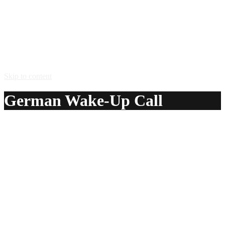
Skip to content
German Wake-Up Call
A delicious recipe for German Wake-Up Call, with
Jagermeister® herbal liqueur, Tropicana® Peach Orchard
Punch juice and orange juice. Also lists similar drink
recipes.
Ingredients:
1 – 2 oz Jagermeister® herbal liqueur
3 oz Tropicana® Peach Orchard Punch juice
3 oz orange juice