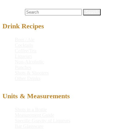
drink recipe
,
forbidden
,
forbidden smoke
,
gin
,
grenadine syrup
,
martini
,
mixed drink
,
passion-fruit juice
,
recipe
,
smoke
Search for:
Drink Recipes
Beer / Ale
Cocktails
Coffee/Tea
Liqueurs
Non-Alcoholic
Punches
Shots & Shooters
Other Drinks
Units & Measurements
Shots in a Bottle
Measurement Guide
Specific Gravity of Liqueurs
Bar Glassware