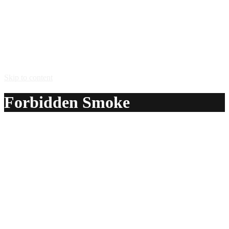
Skip to content
Forbidden Smoke
A delicious recipe for Forbidden Smoke, with gin, passion-
fruit juice and grenadine syrup. Also lists similar drink
recipes.
Ingredients:
1 oz gin
1/2 oz passion-fruit juice
1 dash grenadine syrup
Method: