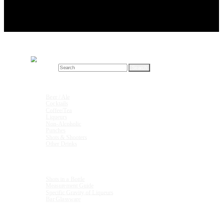
Search for:
Drink Recipes
Beer / Ale
Cocktails
Coffee/Tea
Liqueurs
Non-Alcoholic
Punches
Shots & Shooters
Other Drinks
Units & Measurements
Shots in a Bottle
Measurement Guide
Specific Gravity of Liqueurs
Bar Glassware