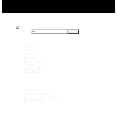
Search for:
Drink Recipes
Beer / Ale
Cocktails
Coffee/Tea
Liqueurs
Non-Alcoholic
Punches
Shots & Shooters
Other Drinks
Units & Measurements
Shots in a Bottle
Measurement Guide
Specific Gravity of Liqueurs
Bar Glassware