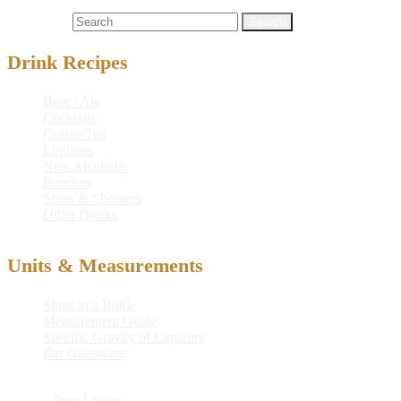
Cocktails
chocolate
,
chocolate cocktail
,
cocktail
Search for:
Drink Recipes
Beer / Ale
Cocktails
Coffee/Tea
Liqueurs
Non-Alcoholic
Punches
Shots & Shooters
Other Drinks
Units & Measurements
Shots in a Bottle
Measurement Guide
Specific Gravity of Liqueurs
Bar Glassware
© 2026
Pure Liquor