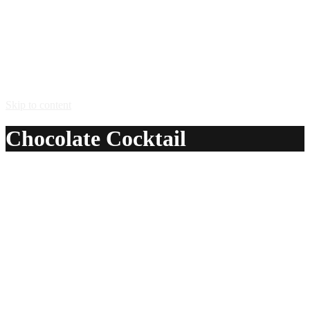
Skip to content
Chocolate Cocktail
A delicious recipe for Chocolate Cocktail, with Yellow
Chartreuse®, port, powdered sugar and egg. Also lists
similar drink recipes.
Ingredients:
1 tsp Yellow Chartreuse®
1 oz port
1 tsp powdered sugar
1 egg white