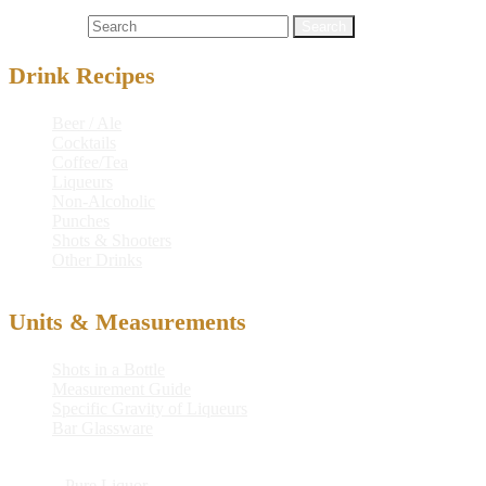
Cocktails
gin
,
midgetini
Search for:
Drink Recipes
Beer / Ale
Cocktails
Coffee/Tea
Liqueurs
Non-Alcoholic
Punches
Shots & Shooters
Other Drinks
Units & Measurements
Shots in a Bottle
Measurement Guide
Specific Gravity of Liqueurs
Bar Glassware
© 2026
Pure Liquor