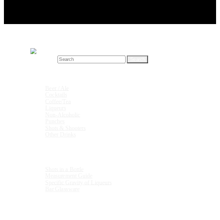
Search for:
Drink Recipes
Beer / Ale
Cocktails
Coffee/Tea
Liqueurs
Non-Alcoholic
Punches
Shots & Shooters
Other Drinks
Units & Measurements
Shots in a Bottle
Measurement Guide
Specific Gravity of Liqueurs
Bar Glassware