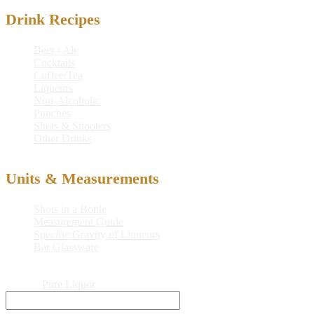
Drink Recipes
Beer / Ale
Cocktails
Coffee/Tea
Liqueurs
Non-Alcoholic
Punches
Shots & Shooters
Other Drinks
Units & Measurements
Shots in a Bottle
Measurement Guide
Specific Gravity of Liqueurs
Bar Glassware
© 2026
Pure Liquor