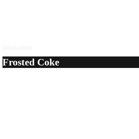
Skip to content
Frosted Coke
A delicious recipe for Frosted Coke, with vodka, dark creme
Ingredients:
1 oz vodka
1 oz dark creme de cacao
1 oz Kahlua® coffee liqueur
1 splash half-and-half
1 – 2 oz Coca-Cola®
Method: