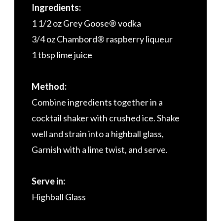
Ingredients:
1 1/2 oz Grey Goose® vodka
3/4 oz Chambord® raspberry liqueur
1 tbsp lime juice
Method:
Combine ingredients together in a
cocktail shaker with crushed ice. Shake
well and strain into a highball glass,
Garnish with a lime twist, and serve.
Serve in:
Highball Glass