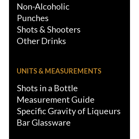
Non-Alcoholic
Punches
Shots & Shooters
Other Drinks
UNITS & MEASUREMENTS
Shots in a Bottle
Measurement Guide
Specific Gravity of Liqueurs
Bar Glassware