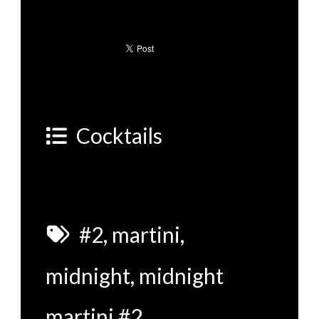
Cocktails
#2
,
martini
,
midnight
,
midnight
martini #2