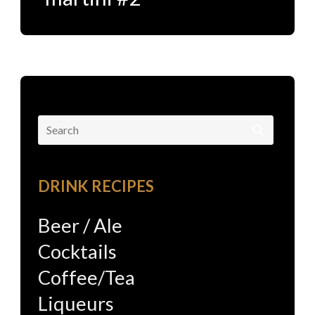
Search
for:
DRINK RECIPES
Beer / Ale
Cocktails
Coffee/Tea
Liqueurs