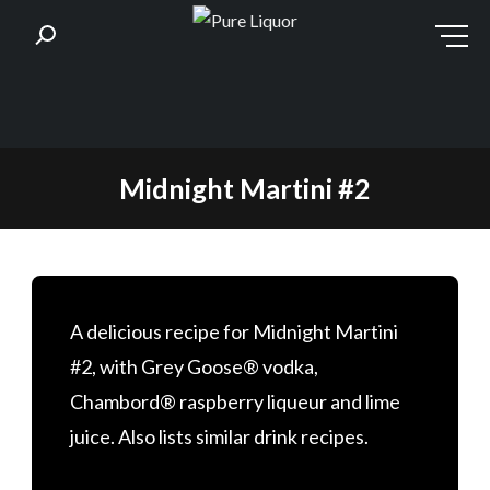
Skip
Midnight Martini #2
to
content
A delicious recipe for Midnight Martini
#2, with Grey Goose® vodka,
Chambord® raspberry liqueur and lime
juice. Also lists similar drink recipes.