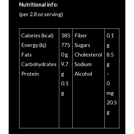
Nutritional info:
(per 2.8 oz serving)
Calories (kcal)
185
Fiber
0.1
Energy (kj)
775
Sugars
g
Fats
0 g
Cholesterol
8.5
Carbohydrates
9.7
Sodium
g
Protein
g
Alcohol
–
0.1
0
g
mg
20.5
g