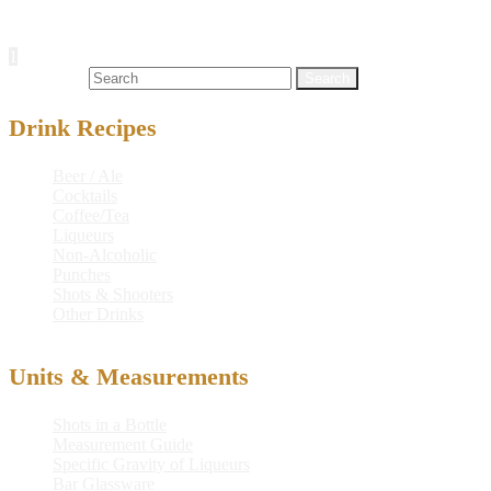
Posts navigation
1
2
…
16
Next
Search for:
Drink Recipes
Beer / Ale
Cocktails
Coffee/Tea
Liqueurs
Non-Alcoholic
Punches
Shots & Shooters
Other Drinks
Units & Measurements
Shots in a Bottle
Measurement Guide
Specific Gravity of Liqueurs
Bar Glassware