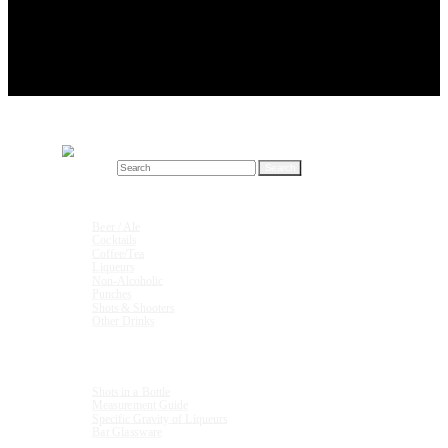
Search for:
Drink Recipes
Beer / Ale
Cocktails
Coffee/Tea
Liqueurs
Non-Alcoholic
Punches
Shots & Shooters
Other Drinks
Units & Measurements
Shots in a Bottle
Measurement Guide
Specific Gravity of Liqueurs
Bar Glassware