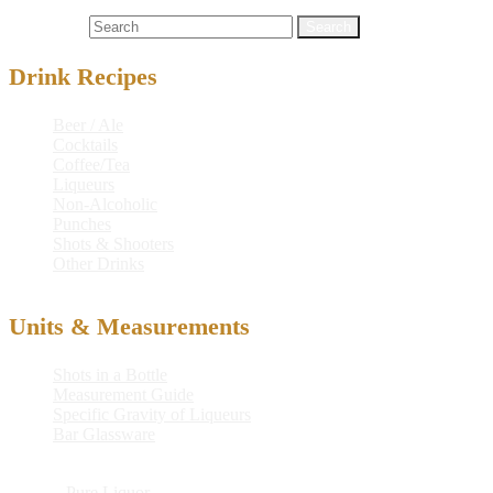
Cocktails
mayham
,
midland
,
midland mayham
Search for:
Drink Recipes
Beer / Ale
Cocktails
Coffee/Tea
Liqueurs
Non-Alcoholic
Punches
Shots & Shooters
Other Drinks
Units & Measurements
Shots in a Bottle
Measurement Guide
Specific Gravity of Liqueurs
Bar Glassware
© 2026
Pure Liquor