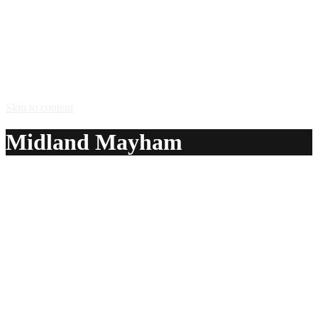
Skip to content
Midland Mayham
A delicious recipe for Midland Mayham, with Smirnoff®
vodka, white wine, Stella Artois® lager and blackcurrant
cordial. Also lists similar drink recipes.
Ingredients:
2 1/4 oz Smirnoff® vodka
4 1/2 oz white wine
4 1/2 oz Stella Artois® lager
2 1/4 oz blackcurrant cordial