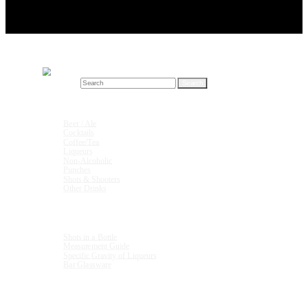
Search for:
Drink Recipes
Beer / Ale
Cocktails
Coffee/Tea
Liqueurs
Non-Alcoholic
Punches
Shots & Shooters
Other Drinks
Units & Measurements
Shots in a Bottle
Measurement Guide
Specific Gravity of Liqueurs
Bar Glassware