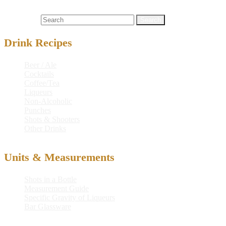
cocktail recipe
,
drink
,
drink recipe
,
hpnotiq® liqueur
,
martini
,
mixed
drink
,
orange liqueur
,
recipe
,
stoli® vanil vodka
Search for:
Drink Recipes
Beer / Ale
Cocktails
Coffee/Tea
Liqueurs
Non-Alcoholic
Punches
Shots & Shooters
Other Drinks
Units & Measurements
Shots in a Bottle
Measurement Guide
Specific Gravity of Liqueurs
Bar Glassware