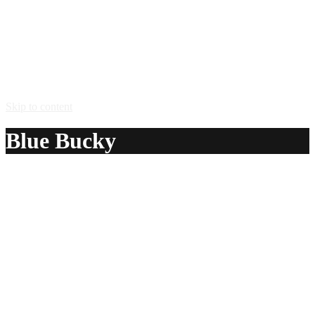
Skip to content
Blue Bucky
A delicious recipe for Blue Bucky, with Hpnotiq® liqueur,
Stoli® Vanil vodka and orange liqueur. Also lists similar
drink recipes.
Ingredients:
1 1/2 oz Hpnotiq® liqueur
1 oz Stoli® Vanil vodka
1 oz orange liqueur
Method: