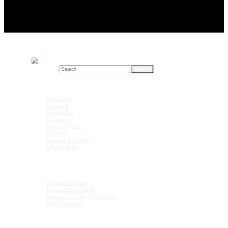
Search for:
Drink Recipes
Beer / Ale
Cocktails
Coffee/Tea
Liqueurs
Non-Alcoholic
Punches
Shots & Shooters
Other Drinks
Units & Measurements
Shots in a Bottle
Measurement Guide
Specific Gravity of Liqueurs
Bar Glassware