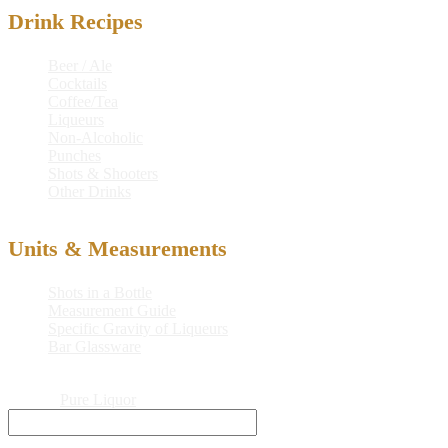
Drink Recipes
Beer / Ale
Cocktails
Coffee/Tea
Liqueurs
Non-Alcoholic
Punches
Shots & Shooters
Other Drinks
Units & Measurements
Shots in a Bottle
Measurement Guide
Specific Gravity of Liqueurs
Bar Glassware
© 2026
Pure Liquor