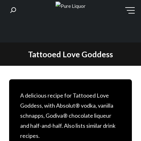
Skip
Tattooed Love Goddess
to
content
A delicious recipe for Tattooed Love
Goddess, with Absolut® vodka, vanilla
schnapps, Godiva® chocolate liqueur
and half-and-half. Also lists similar drink
recipes.