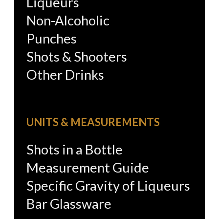
Liqueurs
Non-Alcoholic
Punches
Shots & Shooters
Other Drinks
UNITS & MEASUREMENTS
Shots in a Bottle
Measurement Guide
Specific Gravity of Liqueurs
Bar Glassware