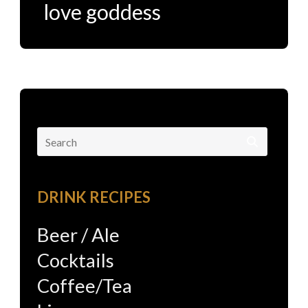
love goddess
Search
for:
DRINK RECIPES
Beer / Ale
Cocktails
Coffee/Tea