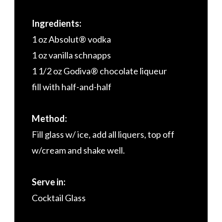
Ingredients:
1 oz Absolut® vodka
1 oz vanilla schnapps
1 1/2 oz Godiva® chocolate liqueur
fill with half-and-half
Method:
Fill glass w/ ice, add all liquers, top off
w/cream and shake well.
Serve in:
Cocktail Glass