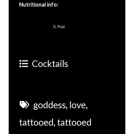
Nutritional info:
Cocktails
goddess
,
love
,
tattooed
,
tattooed