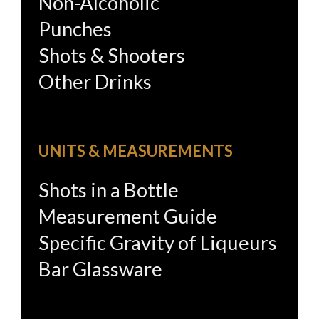
Non-Alcoholic
Punches
Shots & Shooters
Other Drinks
UNITS & MEASUREMENTS
Shots in a Bottle
Measurement Guide
Specific Gravity of Liqueurs
Bar Glassware