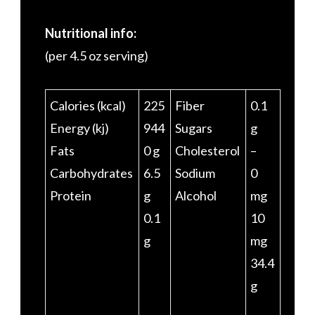
Nutritional info:
(per 4.5 oz serving)
Calories (kcal)
225
Fiber
0.1
Energy (kj)
944
Sugars
g
Fats
0 g
Cholesterol
–
Carbohydrates
6.5
Sodium
0
Protein
g
Alcohol
mg
0.1
10
g
mg
34.4
g