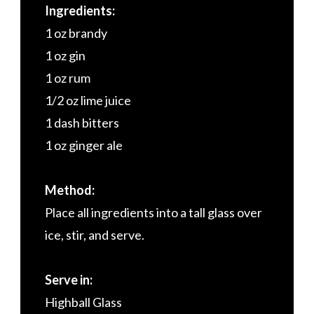
Ingredients:
1 oz brandy
1 oz gin
1 oz rum
1/2 oz lime juice
1 dash bitters
1 oz ginger ale
Method:
Place all ingredients into a tall glass over
ice, stir, and serve.
Serve in:
Highball Glass