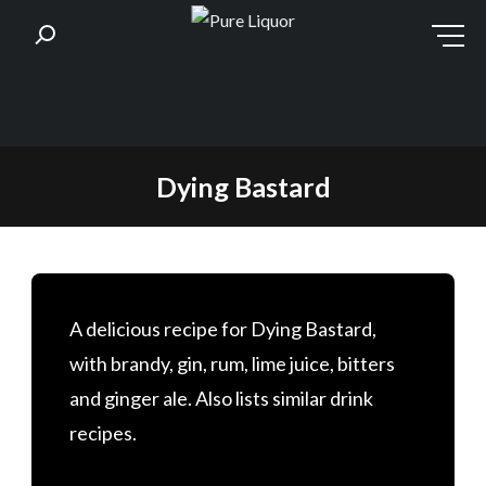
Skip
Dying Bastard
to
content
A delicious recipe for Dying Bastard,
with brandy, gin, rum, lime juice, bitters
and ginger ale. Also lists similar drink
recipes.