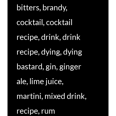
bitters
,
brandy
,
cocktail
,
cocktail
recipe
,
drink
,
drink
recipe
,
dying
,
dying
bastard
,
gin
,
ginger
ale
,
lime juice
,
martini
,
mixed drink
,
recipe
,
rum