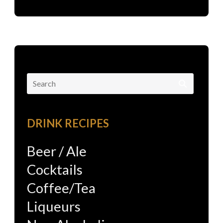
Search
for:
DRINK RECIPES
Beer / Ale
Cocktails
Coffee/Tea
Liqueurs