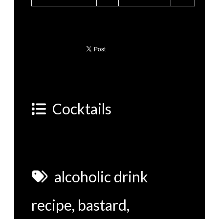
Cocktails
alcoholic drink
recipe
,
bastard
,