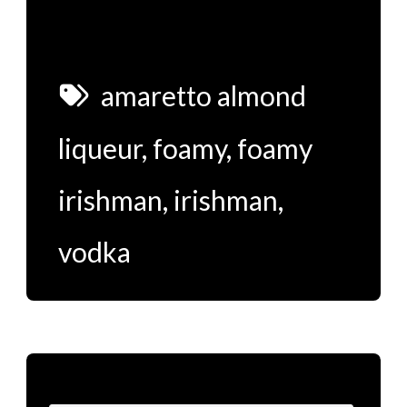
amaretto almond
liqueur
,
foamy
,
foamy
irishman
,
irishman
,
vodka