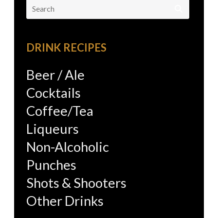
Search
for:
DRINK RECIPES
Beer / Ale
Cocktails
Coffee/Tea
Liqueurs
Non-Alcoholic
Punches
Shots & Shooters
Other Drinks