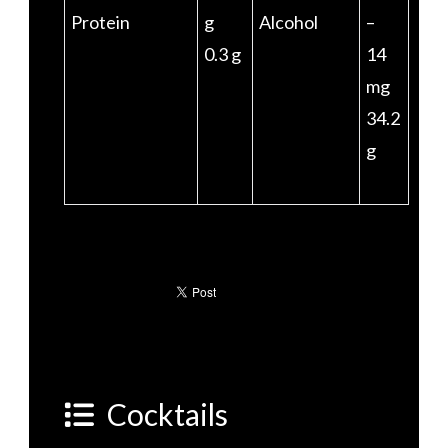
Protein
g
Alcohol
–
0.3 g
14
mg
34.2
g
Cocktails