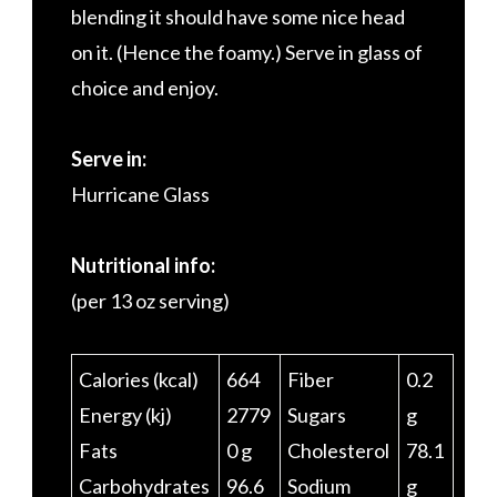
blending it should have some nice head
on it. (Hence the foamy.) Serve in glass of
choice and enjoy.
Serve in:
Hurricane Glass
Nutritional info:
(per 13 oz serving)
Calories (kcal)
664
Fiber
0.2
Energy (kj)
2779
Sugars
g
Fats
0 g
Cholesterol
78.1
Carbohydrates
96.6
Sodium
g