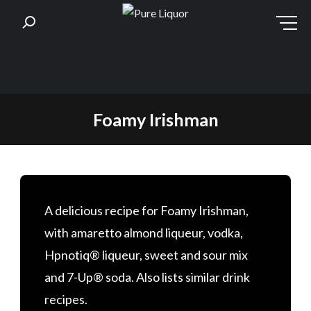
Skip
Foamy Irishman
to
content
A delicious recipe for Foamy Irishman,
with amaretto almond liqueur, vodka,
Hpnotiq® liqueur, sweet and sour mix
and 7-Up® soda. Also lists similar drink
recipes.