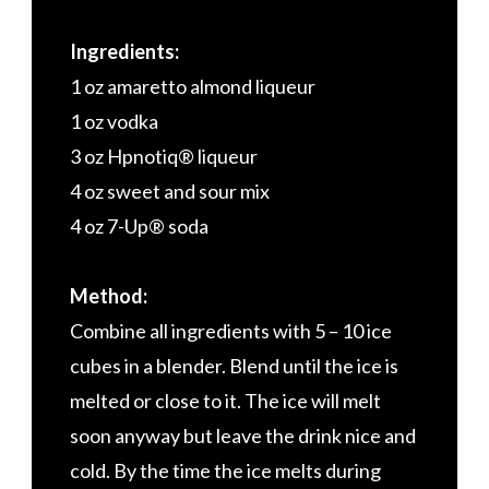
Ingredients:
1 oz amaretto almond liqueur
1 oz vodka
3 oz Hpnotiq® liqueur
4 oz sweet and sour mix
4 oz 7-Up® soda
Method:
Combine all ingredients with 5 – 10 ice
cubes in a blender. Blend until the ice is
melted or close to it. The ice will melt
soon anyway but leave the drink nice and
cold. By the time the ice melts during