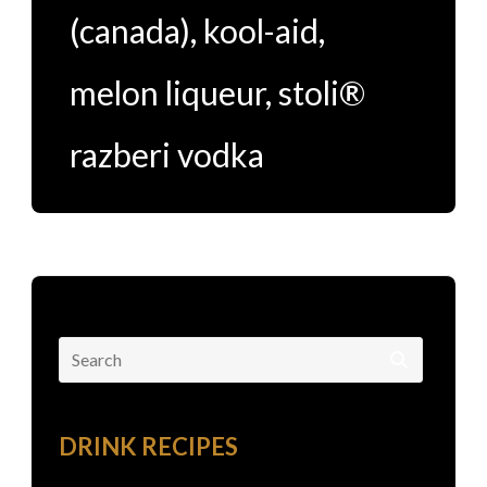
(canada)
,
kool-aid
,
melon liqueur
,
stoli®
razberi vodka
Search
for:
DRINK RECIPES