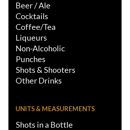
Beer / Ale
Cocktails
Coffee/Tea
Liqueurs
Non-Alcoholic
Punches
Shots & Shooters
Other Drinks
UNITS & MEASUREMENTS
Shots in a Bottle