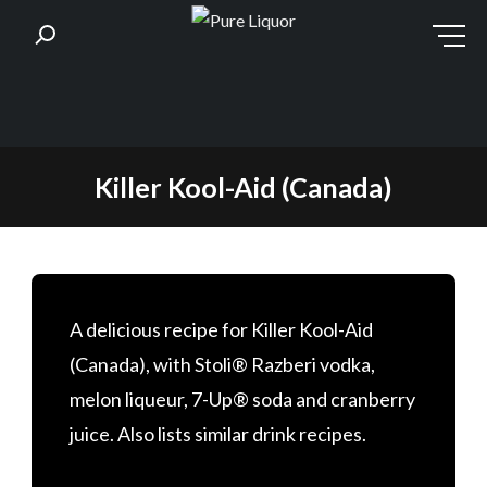
Skip
Killer Kool-Aid (Canada)
to
content
A delicious recipe for Killer Kool-Aid
(Canada), with Stoli® Razberi vodka,
melon liqueur, 7-Up® soda and cranberry
juice. Also lists similar drink recipes.