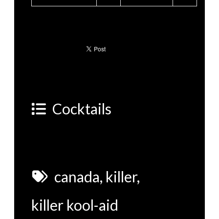
Cocktails
canada
,
killer
,
killer kool-aid