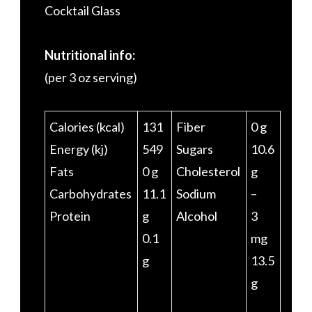
Cocktail Glass
Nutritional info:
(per 3 oz serving)
Calories (kcal)
131
Fiber
0 g
Energy (kj)
549
Sugars
10.6
Fats
0 g
Cholesterol
g
Carbohydrates
11.1
Sodium
–
Protein
g
Alcohol
3
0.1
mg
g
13.5
g