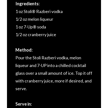
Ingredients:
1 oz Stoli® Razberi vodka
1/2 oz melon liqueur
1 oz 7-Up® soda
1/2 oz cranberry juice
Method:
Pour the Stoli Razberi vodka, melon
liqueur and 7-UP into a chilled cocktail
glass over a small amount of ice. Top it off
with cranberry juice, more if desired, and
serve.
Serve in: