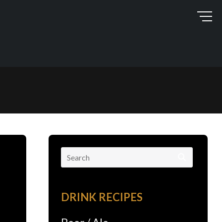
Search
for:
DRINK RECIPES