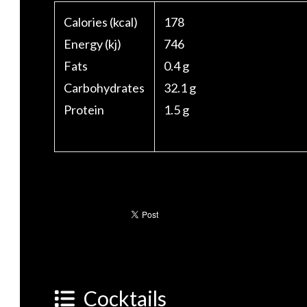
Calories (kcal)
178
Energy (kj)
746
Fats
0.4 g
Carbohydrates
32.1 g
Protein
1.5 g
Cocktails