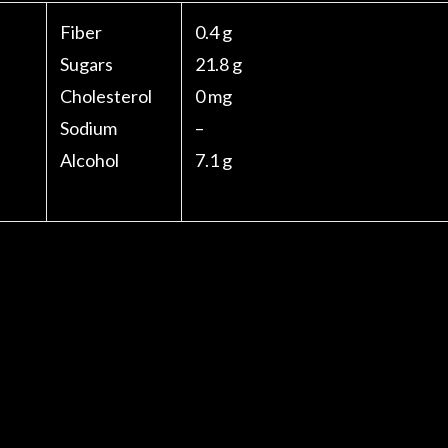
Fiber
0.4 g
Sugars
21.8 g
Cholesterol
0 mg
Sodium
–
Alcohol
7.1 g