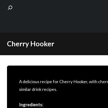
Skip
Cherry Hooker
to
content
A delicious recipe for Cherry Hooker, with cherr
similar drink recipes.
Ingredients: