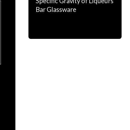
Specific Gravity of Liqueurs
Bar Glassware