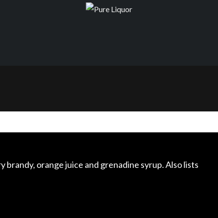
y brandy, orange juice and grenadine syrup. Also lists