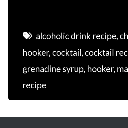
alcoholic drink recipe
,
ch
hooker
,
cocktail
,
cocktail re
grenadine syrup
,
hooker
,
ma
recipe