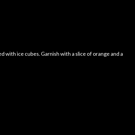
lled with ice cubes. Garnish with a slice of orange and a