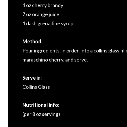
1 oz cherry brandy
7 oz orange juice
1 dash grenadine syrup
Method:
Pour ingredients, in order, into a collins glass fi
maraschino cherry, and serve.
Serve in:
Collins Glass
Nutritional info:
(per 8 oz serving)