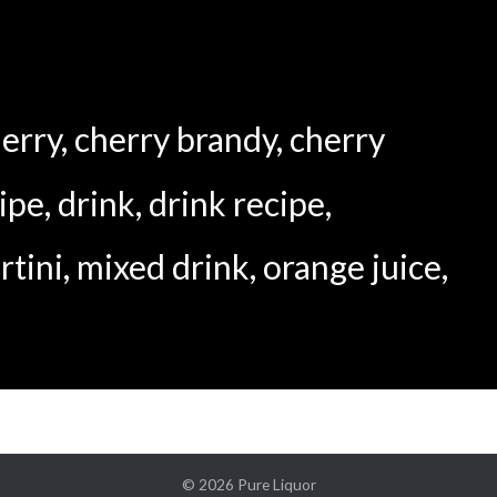
erry
,
cherry brandy
,
cherry
cipe
,
drink
,
drink recipe
,
rtini
,
mixed drink
,
orange juice
,
© 2026
Pure Liquor