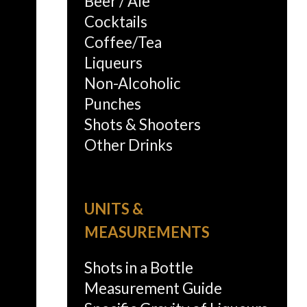
Beer / Ale
Cocktails
Coffee/Tea
Liqueurs
Non-Alcoholic
Punches
Shots & Shooters
Other Drinks
UNITS &
MEASUREMENTS
Shots in a Bottle
Measurement Guide