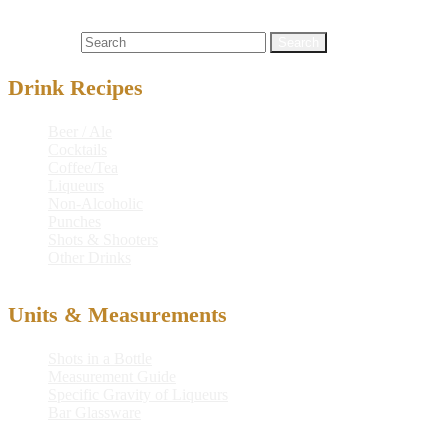
Cocktails
aquavit
,
cloudberry
,
cloudberry dream
,
dream
,
lapponia
lakka cloudberry liqueur
,
lime juice
Search for:
Drink Recipes
Beer / Ale
Cocktails
Coffee/Tea
Liqueurs
Non-Alcoholic
Punches
Shots & Shooters
Other Drinks
Units & Measurements
Shots in a Bottle
Measurement Guide
Specific Gravity of Liqueurs
Bar Glassware