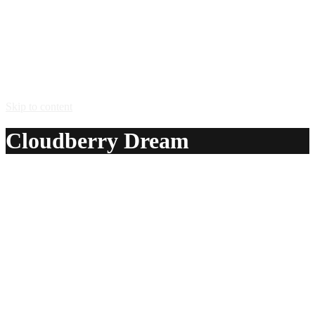
Skip to content
Cloudberry Dream
A delicious recipe for Cloudberry Dream, with Lapponia
Lakka cloudberry liqueur, aquavit, lime juice and Sprite®
soda. Also lists similar drink recipes.
Ingredients:
3 cl Lapponia Lakka cloudberry liqueur
1 cl aquavit
1 dash lime juice
2 cl Sprite® soda