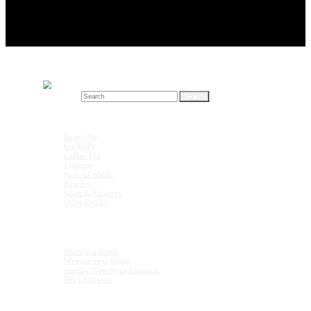
Search for:
Drink Recipes
Beer / Ale
Cocktails
Coffee/Tea
Liqueurs
Non-Alcoholic
Punches
Shots & Shooters
Other Drinks
Units & Measurements
Shots in a Bottle
Measurement Guide
Specific Gravity of Liqueurs
Bar Glassware