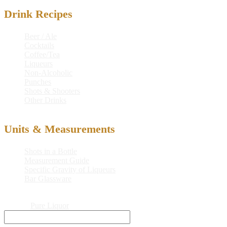
Drink Recipes
Beer / Ale
Cocktails
Coffee/Tea
Liqueurs
Non-Alcoholic
Punches
Shots & Shooters
Other Drinks
Units & Measurements
Shots in a Bottle
Measurement Guide
Specific Gravity of Liqueurs
Bar Glassware
© 2026
Pure Liquor