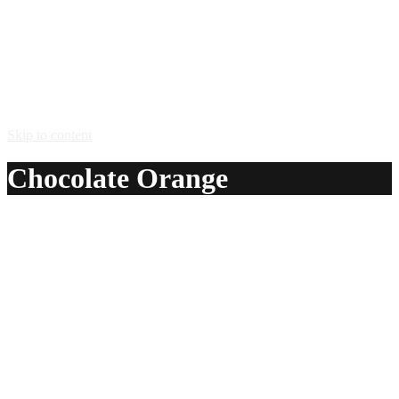
Skip to content
Chocolate Orange
A delicious recipe for Chocolate Orange, with Absolut®
Mandrin vodka and white creme de cacao. Also lists
similar drink recipes.
Ingredients:
1 1/2 oz Absolut® Mandrin vodka
1 1/2 oz white creme de cacao
Method:
Stir with ice, and strain into a chilled cocktail glass.