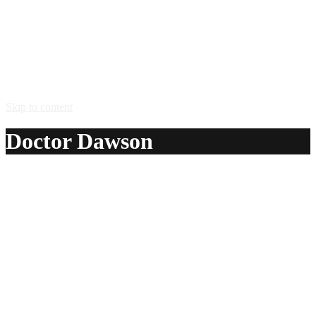
Skip to content
Doctor Dawson
A delicious recipe for Doctor Dawson, with tequila, lemon
juice, superfine sugar, bitters, egg and club soda. Also lists
similar drink recipes.
Ingredients:
2 oz tequila
1/2 oz lemon juice
1 tsp superfine sugar
1 dash bitters
1 egg