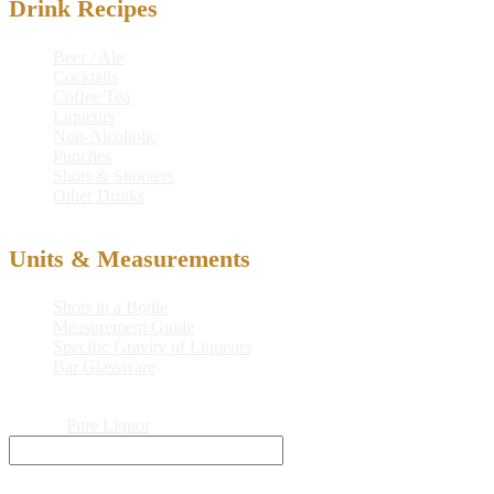
Drink Recipes
Beer / Ale
Cocktails
Coffee/Tea
Liqueurs
Non-Alcoholic
Punches
Shots & Shooters
Other Drinks
Units & Measurements
Shots in a Bottle
Measurement Guide
Specific Gravity of Liqueurs
Bar Glassware
© 2026
Pure Liquor