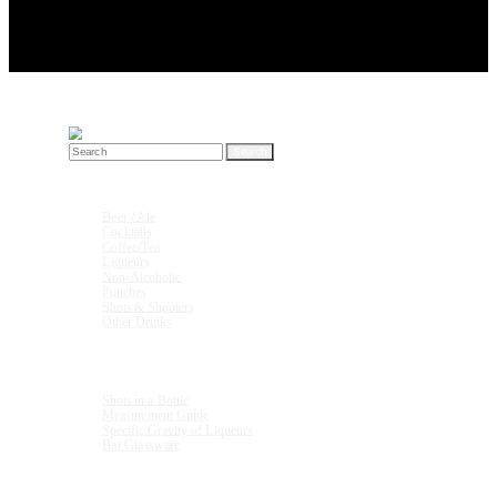
Search
for:
Drink Recipes
Beer / Ale
Cocktails
Coffee/Tea
Liqueurs
Non-Alcoholic
Punches
Shots & Shooters
Other Drinks
Units & Measurements
Shots in a Bottle
Measurement Guide
Specific Gravity of Liqueurs
Bar Glassware