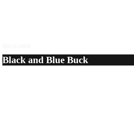
Skip to content
Black and Blue Buck
A delicious recipe for Black and Blue Buck, with Jagermeis
Ingredients:
1 1/2 oz Jagermeister® herbal liqueur
5 – 6 Mountain Dew® Pitch Black soda
Method:
Pour the jagermeister over several ice cubes in a highball g
Serve in: