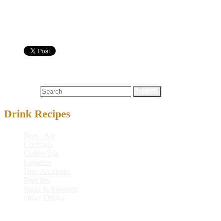
Highball Glass
Nutritional info:
Cocktails
and
,
black
,
black and blue buck
,
blue
,
buck
Search for:
Drink Recipes
Beer / Ale
Cocktails
Coffee/Tea
Liqueurs
Non-Alcoholic
Punches
Shots & Shooters
Other Drinks