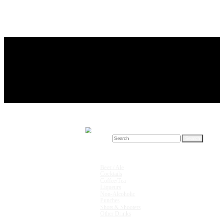
Search for:
Drink Recipes
Beer / Ale
Cocktails
Coffee/Tea
Liqueurs
Non-Alcoholic
Punches
Shots & Shooters
Other Drinks