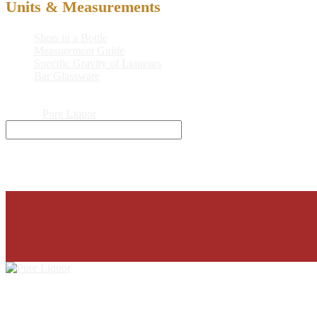
Units & Measurements
Shots in a Bottle
Measurement Guide
Specific Gravity of Liqueurs
Bar Glassware
© 2026
Pure Liquor