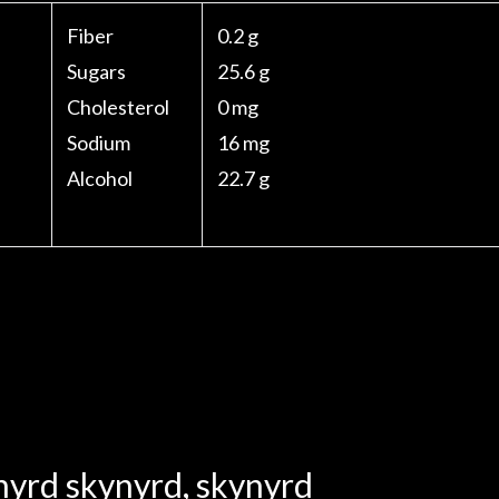
Fiber
0.2 g
Sugars
25.6 g
Cholesterol
0 mg
Sodium
16 mg
Alcohol
22.7 g
nyrd skynyrd
,
skynyrd