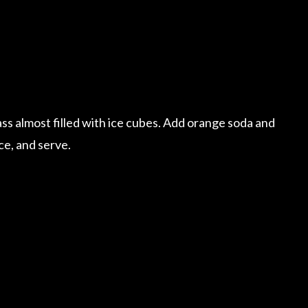
ss almost filled with ice cubes. Add orange soda and
ce, and serve.