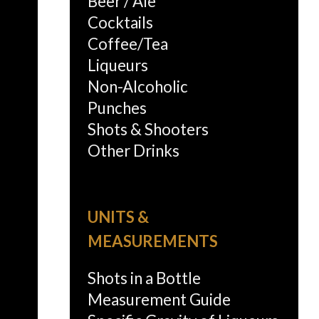
Beer / Ale
Cocktails
Coffee/Tea
Liqueurs
Non-Alcoholic
Punches
Shots & Shooters
Other Drinks
UNITS &
MEASUREMENTS
Shots in a Bottle
Measurement Guide