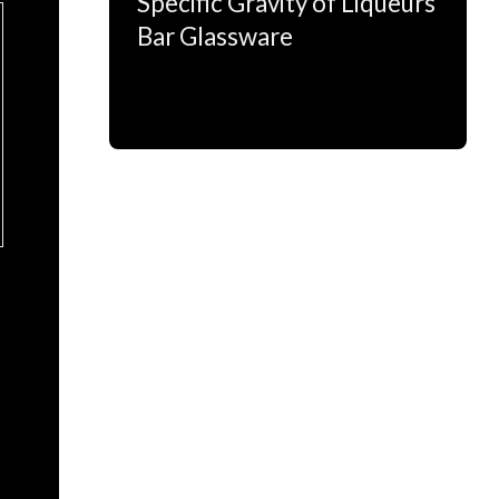
Specific Gravity of Liqueurs
Bar Glassware