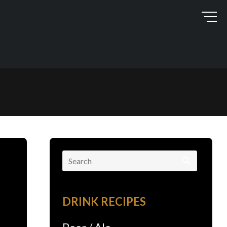
Search
for:
DRINK RECIPES