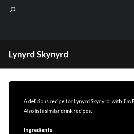
Skip
Lynyrd Skynyrd
to
content
A delicious recipe for Lynyrd Skynyrd, with Ji
Also lists similar drink recipes.
Ingredients: