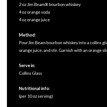
2 oz Jim Beam® bourbon whiskey
4 oz orange soda
4 oz orange juice
Method:
PourJim Beam bourbon whiskey into a collins gla
orange juice, and stir. Garnish with an orange sli
Serve in:
Collins Glass
Nutritional info:
(per 10 oz serving)