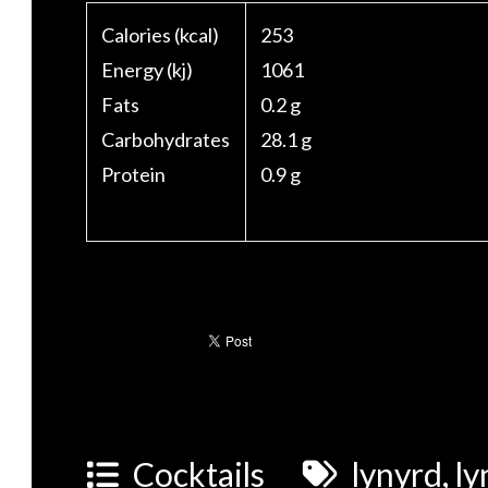
Calories (kcal)
253
Energy (kj)
1061
Fats
0.2 g
Carbohydrates
28.1 g
Protein
0.9 g
Cocktails
lynyrd
,
ly