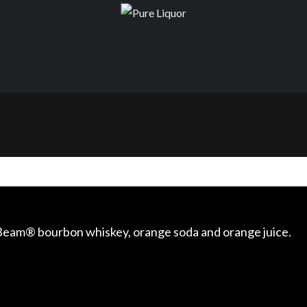
m Beam® bourbon whiskey, orange soda and orange juice.