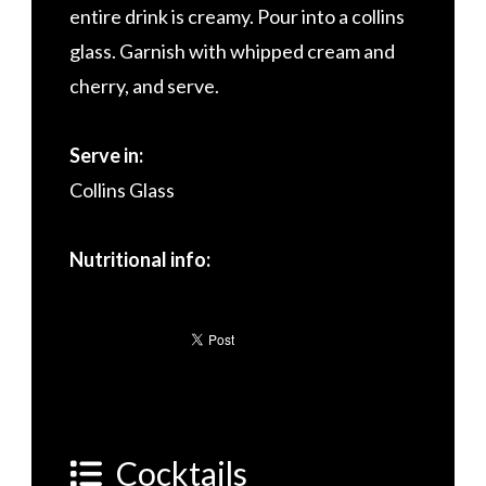
entire drink is creamy. Pour into a collins
glass. Garnish with whipped cream and
cherry, and serve.
Serve in:
Collins Glass
Nutritional info:
Cocktails