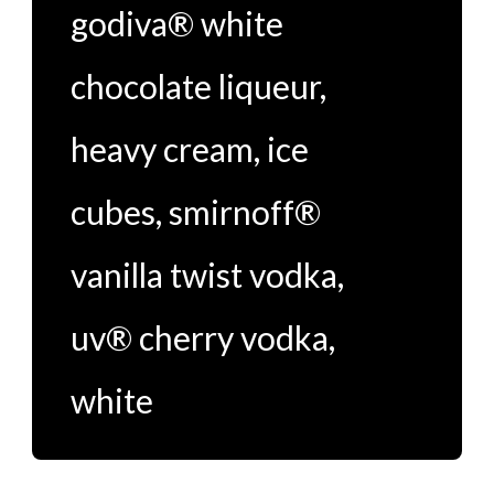
godiva® white
chocolate liqueur
,
heavy cream
,
ice
cubes
,
smirnoff®
vanilla twist vodka
,
uv® cherry vodka
,
white