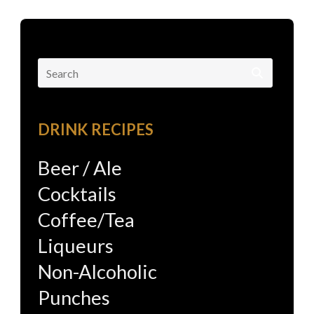
Search
for:
DRINK RECIPES
Beer / Ale
Cocktails
Coffee/Tea
Liqueurs
Non-Alcoholic
Punches