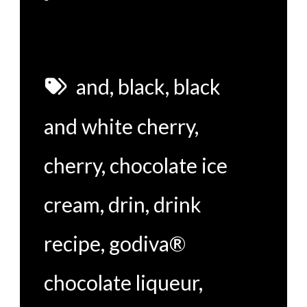
and
,
black
,
black
and white cherry
,
cherry
,
chocolate ice
cream
,
drin
,
drink
recipe
,
godiva®
chocolate liqueur
,