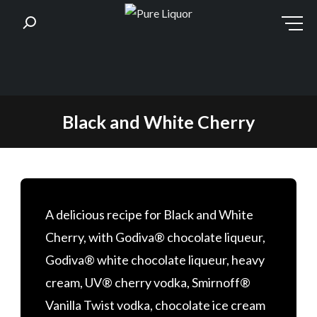
Skip
Black and White Cherry
to
content
A delicious recipe for Black and White
Cherry, with Godiva® chocolate liqueur,
Godiva® white chocolate liqueur, heavy
cream, UV® cherry vodka, Smirnoff®
Vanilla Twist vodka, chocolate ice cream