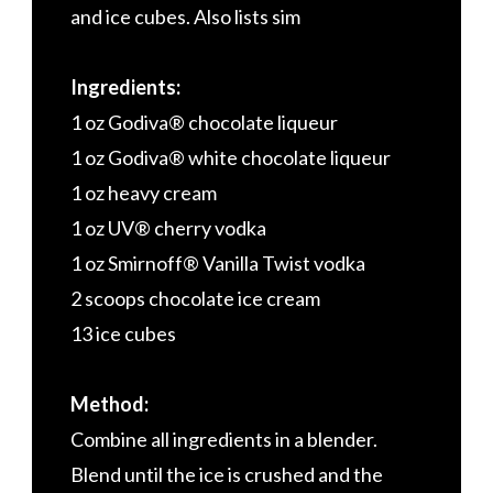
and ice cubes. Also lists sim
Ingredients:
1 oz Godiva® chocolate liqueur
1 oz Godiva® white chocolate liqueur
1 oz heavy cream
1 oz UV® cherry vodka
1 oz Smirnoff® Vanilla Twist vodka
2 scoops chocolate ice cream
13 ice cubes
Method:
Combine all ingredients in a blender.
Blend until the ice is crushed and the