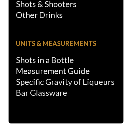
Shots & Shooters
Other Drinks
UNITS & MEASUREMENTS
Shots in a Bottle
Measurement Guide
Specific Gravity of Liqueurs
Bar Glassware