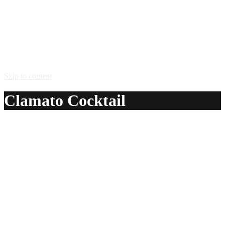
Skip to content
Clamato Cocktail
A delicious recipe for Clamato Cocktail, with vodka,
tomato juice and clamato juice. Also lists similar drink
recipes.
Ingredients:
1 1/2 oz vodka
3 oz tomato juice
1 oz clamato juice
Method: