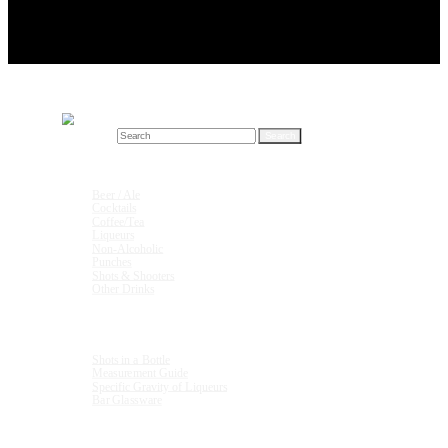
Search for:
Drink Recipes
Beer / Ale
Cocktails
Coffee/Tea
Liqueurs
Non-Alcoholic
Punches
Shots & Shooters
Other Drinks
Units & Measurements
Shots in a Bottle
Measurement Guide
Specific Gravity of Liqueurs
Bar Glassware