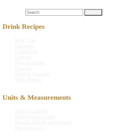
juice
,
cocktail
,
cocktail recipe
,
drink
,
drink recipe
,
martini
,
mixed
drink
,
recipe
,
tomato juice
,
vodka
Search for:
Drink Recipes
Beer / Ale
Cocktails
Coffee/Tea
Liqueurs
Non-Alcoholic
Punches
Shots & Shooters
Other Drinks
Units & Measurements
Shots in a Bottle
Measurement Guide
Specific Gravity of Liqueurs
Bar Glassware