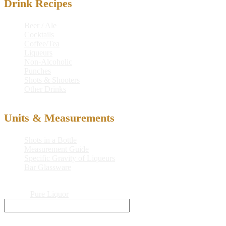
Drink Recipes
Beer / Ale
Cocktails
Coffee/Tea
Liqueurs
Non-Alcoholic
Punches
Shots & Shooters
Other Drinks
Units & Measurements
Shots in a Bottle
Measurement Guide
Specific Gravity of Liqueurs
Bar Glassware
© 2026
Pure Liquor