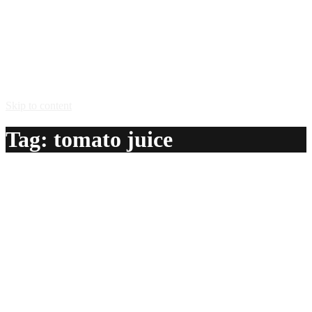
Skip to content
Tag:
tomato juice
Carnegie Sunrise
A delicious recipe for Carnegie Sunrise, with vodka,
tequila, orange juice, tomato juice and strawberries. Also
lists similar drink recipes.
Ingredients:
1 1/2 oz vodka
1 oz tequila
1 can orange juice