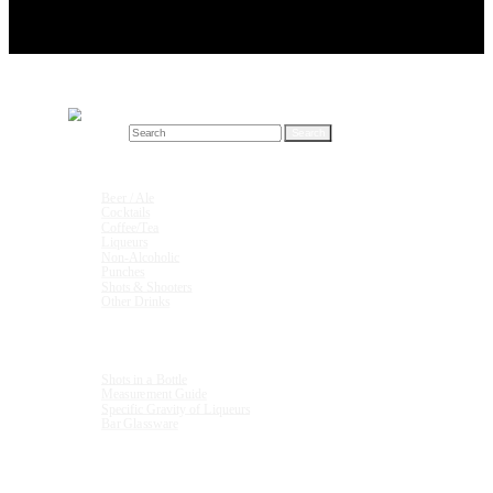
Search for:
Drink Recipes
Beer / Ale
Cocktails
Coffee/Tea
Liqueurs
Non-Alcoholic
Punches
Shots & Shooters
Other Drinks
Units & Measurements
Shots in a Bottle
Measurement Guide
Specific Gravity of Liqueurs
Bar Glassware