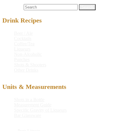
Cocktails
bird
,
light rum
,
lime juice
,
tweetie
,
tweetie bird
Search for:
Drink Recipes
Beer / Ale
Cocktails
Coffee/Tea
Liqueurs
Non-Alcoholic
Punches
Shots & Shooters
Other Drinks
Units & Measurements
Shots in a Bottle
Measurement Guide
Specific Gravity of Liqueurs
Bar Glassware
© 2026
Pure Liquor