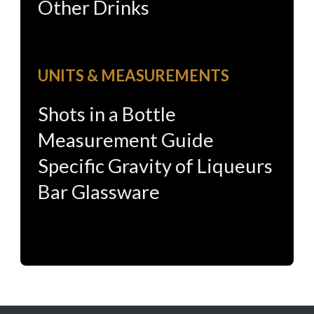
Other Drinks
UNITS & MEASUREMENTS
Shots in a Bottle
Measurement Guide
Specific Gravity of Liqueurs
Bar Glassware