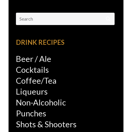
Search
for:
DRINK RECIPES
Beer / Ale
Cocktails
Coffee/Tea
Liqueurs
Non-Alcoholic
Punches
Shots & Shooters