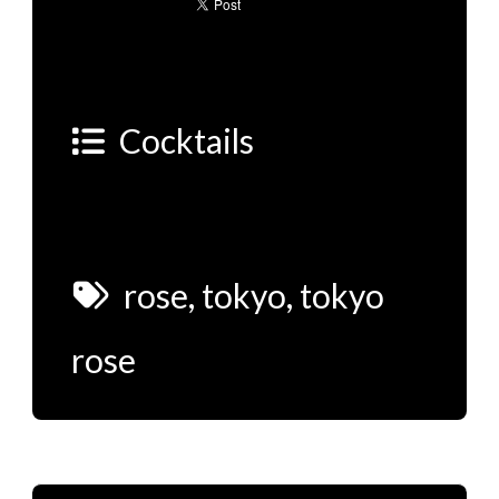
Cocktails
rose
,
tokyo
,
tokyo
rose