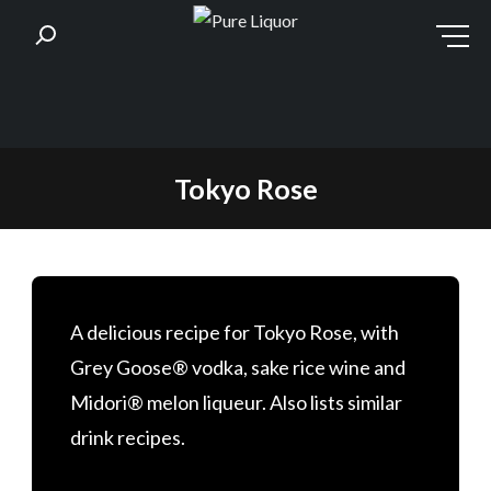
Skip
Tokyo Rose
to
content
A delicious recipe for Tokyo Rose, with
Grey Goose® vodka, sake rice wine and
Midori® melon liqueur. Also lists similar
drink recipes.