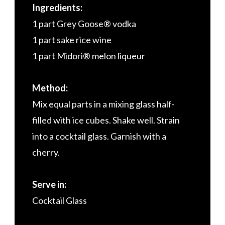
Ingredients:
1 part Grey Goose® vodka
1 part sake rice wine
1 part Midori® melon liqueur
Method:
Mix equal parts in a mixing glass half-
filled with ice cubes. Shake well. Strain
into a cocktail glass. Garnish with a
cherry.
Serve in:
Cocktail Glass