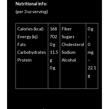
Nutritional info:
(per 3 oz serving)
Calories (kcal)
168
Fiber
0 g
Energy (kj)
702
Sugars
–
Fats
0 g
Cholesterol
0
Carbohydrates
11.5
Sodium
mg
Protein
g
Alcohol
–
0 g
22.1
g