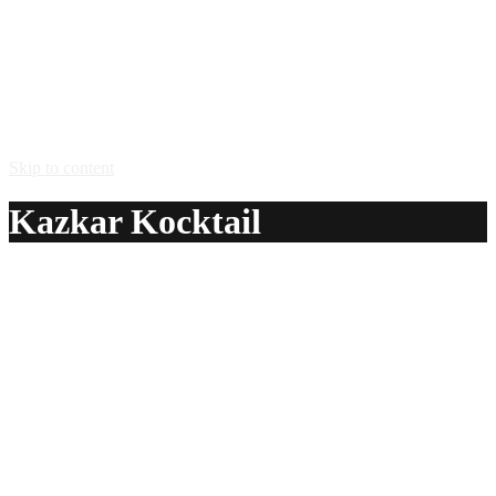
Skip to content
Kazkar Kocktail
A delicious recipe for Kazkar Kocktail, with Kazkar Feni®
cashew apple liqueur, grenadine syrup and sweet and sour
mix. Also lists similar drink recipes.
Ingredients:
2 oz Kazkar Feni® cashew apple liqueur
1/4 oz grenadine syrup
1 oz sweet and sour mix
Method: