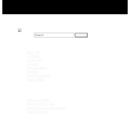
Search for:
Drink Recipes
Beer / Ale
Cocktails
Coffee/Tea
Liqueurs
Non-Alcoholic
Punches
Shots & Shooters
Other Drinks
Units & Measurements
Shots in a Bottle
Measurement Guide
Specific Gravity of Liqueurs
Bar Glassware