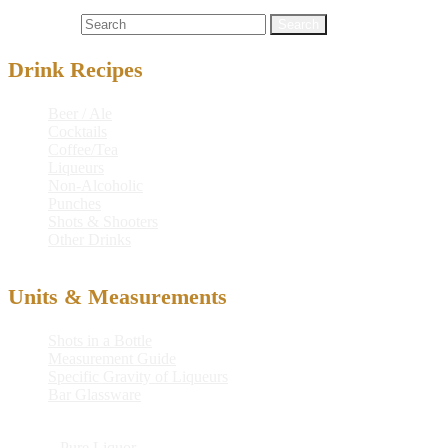
Cocktails
kazkar
,
kazkar kocktail
,
kocktail
Search for:
Drink Recipes
Beer / Ale
Cocktails
Coffee/Tea
Liqueurs
Non-Alcoholic
Punches
Shots & Shooters
Other Drinks
Units & Measurements
Shots in a Bottle
Measurement Guide
Specific Gravity of Liqueurs
Bar Glassware
© 2026
Pure Liquor