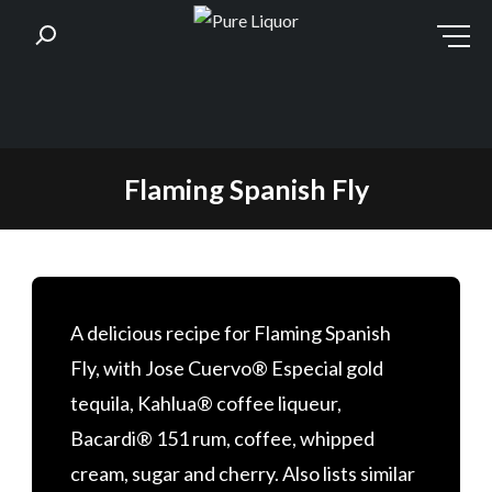
Skip
Flaming Spanish Fly
to
content
A delicious recipe for Flaming Spanish
Fly, with Jose Cuervo® Especial gold
tequila, Kahlua® coffee liqueur,
Bacardi® 151 rum, coffee, whipped
cream, sugar and cherry. Also lists similar