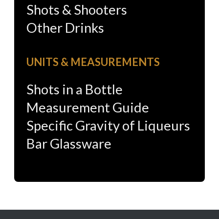
Shots & Shooters
Other Drinks
UNITS & MEASUREMENTS
Shots in a Bottle
Measurement Guide
Specific Gravity of Liqueurs
Bar Glassware