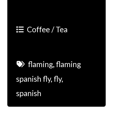
Coffee / Tea
flaming
,
flaming
spanish fly
,
fly
,
spanish