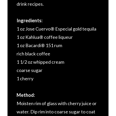
drink recipes.
Ingredients:
1 oz Jose Cuervo® Especial gold tequila
1 oz Kahlua® coffee liqueur
1 oz Bacardi® 151 rum
rich black coffee
1 1/2 oz whipped cream
coarse sugar
1 cherry
Method:
Moisten rim of glass with cherry juice or
water. Dip rim into coarse sugar to coat