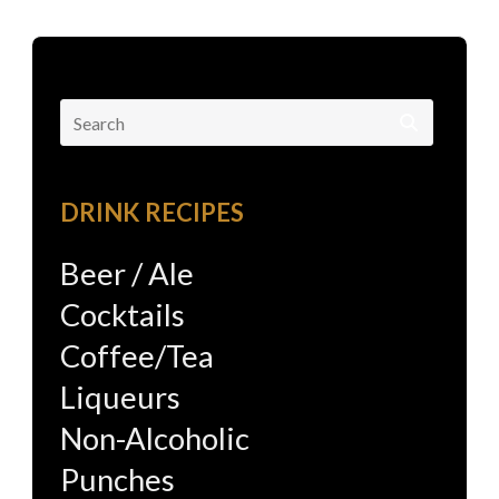
Search
for:
DRINK RECIPES
Beer / Ale
Cocktails
Coffee/Tea
Liqueurs
Non-Alcoholic
Punches