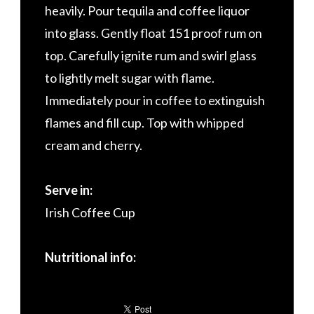
heavily. Pour tequila and coffee liquor
into glass. Gently float 151 proof rum on
top. Carefully ignite rum and swirl glass
to lightly melt sugar with flame.
Immediately pour in coffee to extinguish
flames and fill cup. Top with whipped
cream and cherry.
Serve in:
Irish Coffee Cup
Nutritional info: