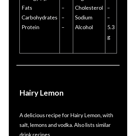
Fats
–
Cholesterol
–
Carbohydrates
–
Sodium
–
Protein
–
Alcohol
5.3
g
Hairy Lemon
A delicious recipe for Hairy Lemon, with
salt, lemons and vodka. Also lists similar
drink recipes.