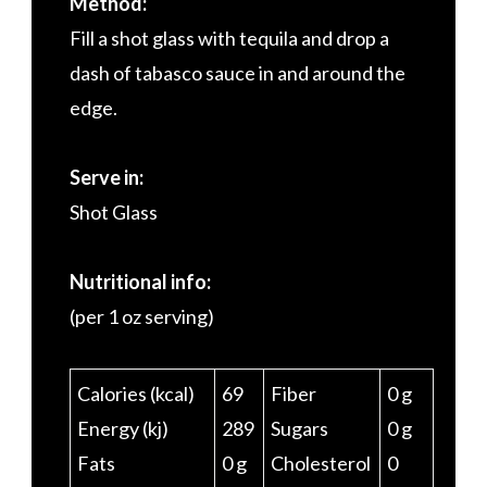
Method:
Fill a shot glass with tequila and drop a
dash of tabasco sauce in and around the
edge.
Serve in:
Shot Glass
Nutritional info:
(per 1 oz serving)
Calories (kcal)
69
Fiber
0 g
Energy (kj)
289
Sugars
0 g
Fats
0 g
Cholesterol
0