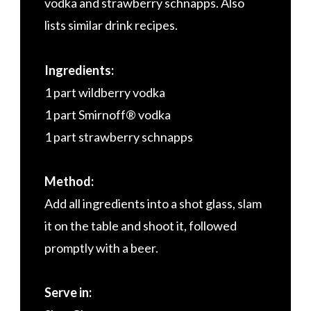
vodka and strawberry schnapps. Also
lists similar drink recipes.
Ingredients:
1 part wildberry vodka
1 part Smirnoff® vodka
1 part strawberry schnapps
Method:
Add all ingredients into a shot glass, slam
it on the table and shoot it, followed
promptly with a beer.
Serve in: