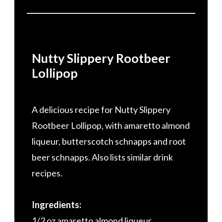
Nutty Slippery Rootbeer
Lollipop
A delicious recipe for Nutty Slippery
Rootbeer Lollipop, with amaretto almond
liqueur, butterscotch schnapps and root
beer schnapps. Also lists similar drink
recipes.
Ingredients:
1/2 oz amaretto almond liqueur