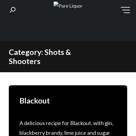
Skip
Category:
Shots &
to
Shooters
content
Blackout
A delicious recipe for Blackout, with gin,
blackberry brandy, lime juice and sugar