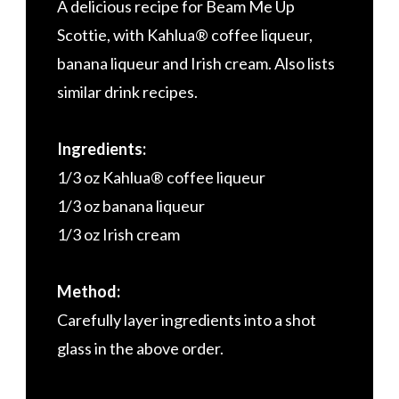
A delicious recipe for Beam Me Up
Scottie, with Kahlua® coffee liqueur,
banana liqueur and Irish cream. Also lists
similar drink recipes.
Ingredients:
1/3 oz Kahlua® coffee liqueur
1/3 oz banana liqueur
1/3 oz Irish cream
Method:
Carefully layer ingredients into a shot
glass in the above order.