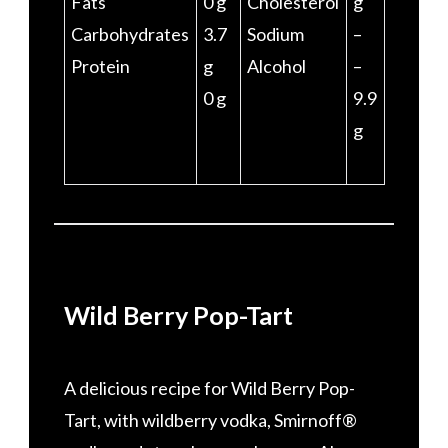
Fats
0 g
Cholesterol
g
Carbohydrates
3.7
Sodium
–
Protein
g
Alcohol
–
0 g
9.9
g
Wild Berry Pop-Tart
A delicious recipe for Wild Berry Pop-
Tart, with wildberry vodka, Smirnoff®