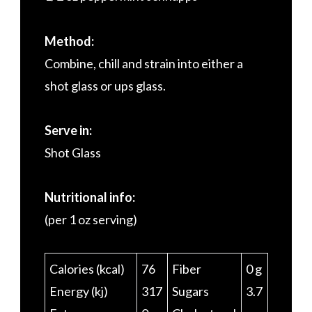
Method:
Combine, chill and strain into either a
shot glass or ups glass.
Serve in:
Shot Glass
Nutritional info:
(per 1 oz serving)
Calories (kcal)
76
Fiber
0 g
Energy (kj)
317
Sugars
3.7