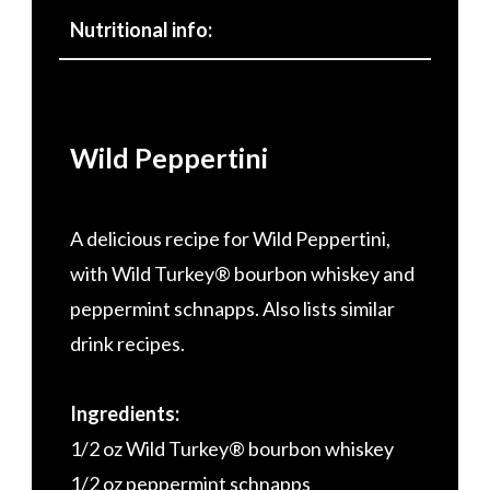
Nutritional info:
Wild Peppertini
A delicious recipe for Wild Peppertini,
with Wild Turkey® bourbon whiskey and
peppermint schnapps. Also lists similar
drink recipes.
Ingredients:
1/2 oz Wild Turkey® bourbon whiskey
1/2 oz peppermint schnapps