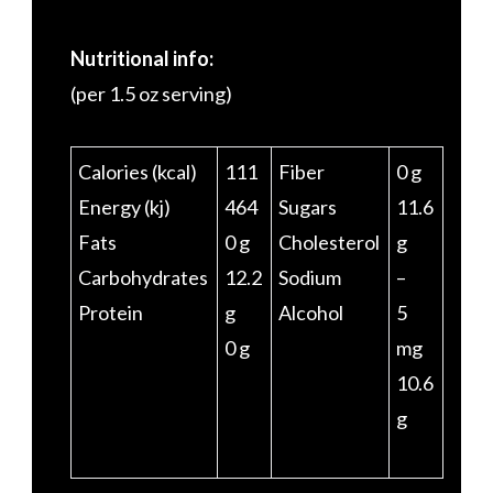
Nutritional info:
(per 1.5 oz serving)
Calories (kcal)
111
Fiber
0 g
Energy (kj)
464
Sugars
11.6
Fats
0 g
Cholesterol
g
Carbohydrates
12.2
Sodium
–
Protein
g
Alcohol
5
0 g
mg
10.6
g