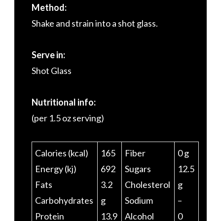
Method:
Shake and strain into a shot glass.
Serve in:
Shot Glass
Nutritional info:
(per 1.5 oz serving)
Calories (kcal)
165
Fiber
0 g
Energy (kj)
692
Sugars
12.5
Fats
3.2
Cholesterol
g
Carbohydrates
g
Sodium
–
Protein
13.9
Alcohol
0