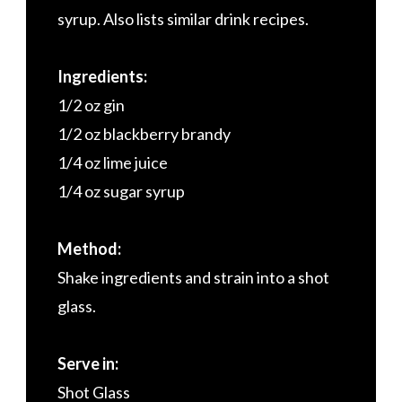
syrup. Also lists similar drink recipes.
Ingredients:
1/2 oz gin
1/2 oz blackberry brandy
1/4 oz lime juice
1/4 oz sugar syrup
Method:
Shake ingredients and strain into a shot
glass.
Serve in:
Shot Glass