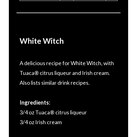
White Witch
A delicious recipe for White Witch, with
Tuaca® citrus liqueur and Irish cream.
Also lists similar drink recipes.
Ingredients:
3/4 oz Tuaca® citrus liqueur
3/4 oz Irish cream