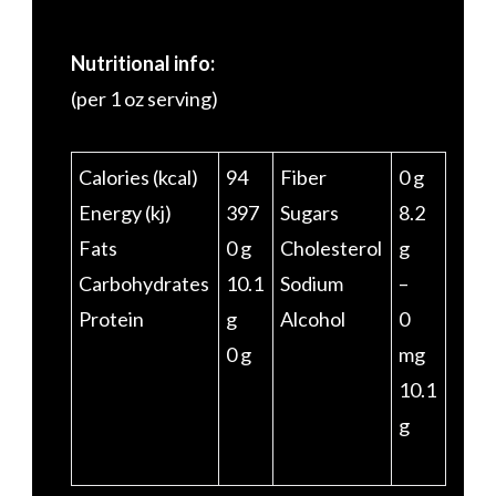
Nutritional info:
(per 1 oz serving)
Calories (kcal)
94
Fiber
0 g
Energy (kj)
397
Sugars
8.2
Fats
0 g
Cholesterol
g
Carbohydrates
10.1
Sodium
–
Protein
g
Alcohol
0
0 g
mg
10.1
g