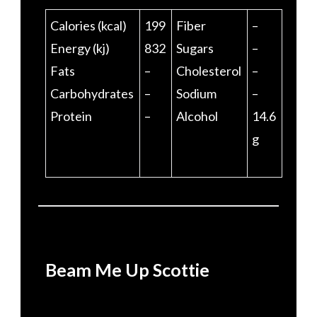
Calories (kcal)
199
Fiber
–
Energy (kj)
832
Sugars
–
Fats
–
Cholesterol
–
Carbohydrates
–
Sodium
–
Protein
–
Alcohol
14.6
g
Beam Me Up Scottie