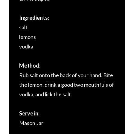
Ingredients:
salt
lemons
vodka
Method:
Rub salt onto the back of your hand. Bite
the lemon, drink a good two mouthfuls of
vodka, and lick the salt.
Serve in:
Mason Jar