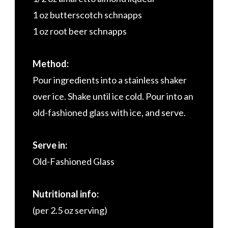
1 oz butterscotch schnapps
1 oz root beer schnapps
Method:
Pour ingredients into a stainless shaker
over ice. Shake until ice cold. Pour into an
old-fashioned glass with ice, and serve.
Serve in:
Old-Fashioned Glass
Nutritional info:
(per 2.5 oz serving)