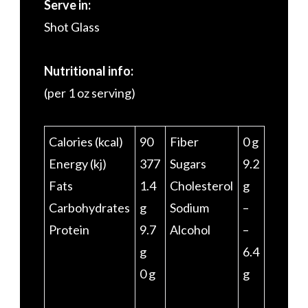
Serve in:
Shot Glass
Nutritional info:
(per 1 oz serving)
Calories (kcal)
90
Fiber
0 g
Energy (kj)
377
Sugars
9.2
Fats
1.4
Cholesterol
g
Carbohydrates
g
Sodium
–
Protein
9.7
Alcohol
–
g
6.4
0 g
g