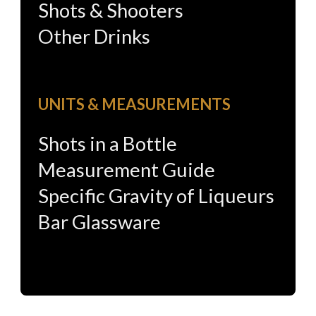
Shots & Shooters
Other Drinks
UNITS & MEASUREMENTS
Shots in a Bottle
Measurement Guide
Specific Gravity of Liqueurs
Bar Glassware