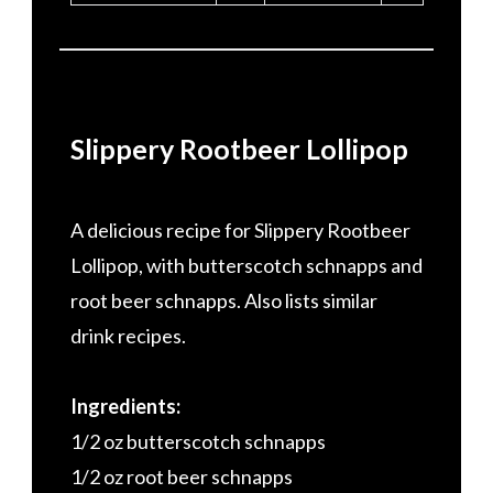
Slippery Rootbeer Lollipop
A delicious recipe for Slippery Rootbeer
Lollipop, with butterscotch schnapps and
root beer schnapps. Also lists similar
drink recipes.
Ingredients:
1/2 oz butterscotch schnapps
1/2 oz root beer schnapps