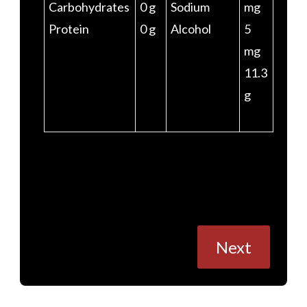
Carbohydrates
0 g
Sodium
mg
Protein
0 g
Alcohol
5
mg
11.3
g
Posts
Next
navigation