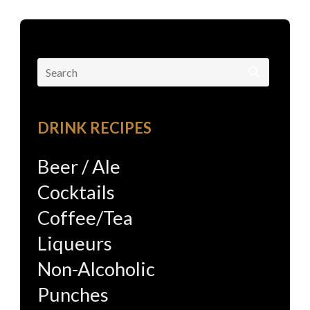
Search
for:
DRINK RECIPES
Beer / Ale
Cocktails
Coffee/Tea
Liqueurs
Non-Alcoholic
Punches