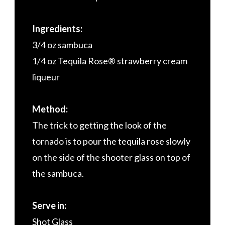
Ingredients:
3/4 oz sambuca
1/4 oz Tequila Rose® strawberry cream
liqueur
Method:
The trick to getting the look of the
tornado is to pour the tequila rose slowly
on the side of the shooter glass on top of
the sambuca.
Serve in:
Shot Glass