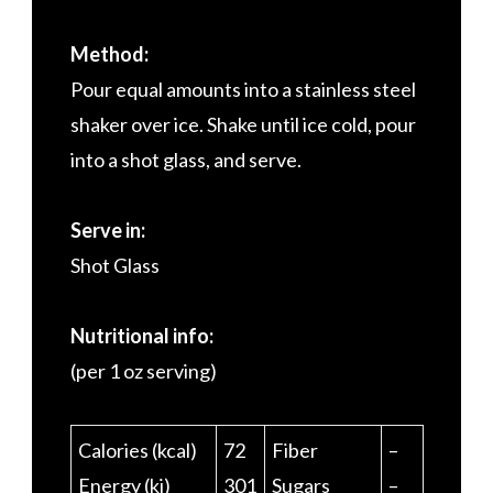
Method:
Pour equal amounts into a stainless steel
shaker over ice. Shake until ice cold, pour
into a shot glass, and serve.
Serve in:
Shot Glass
Nutritional info:
(per 1 oz serving)
Calories (kcal)
72
Fiber
–
Energy (kj)
301
Sugars
–