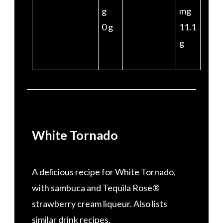
g
mg
0 g
11.1
g
White Tornado
A delicious recipe for White Tornado,
with sambuca and Tequila Rose®
strawberry cream liqueur. Also lists
similar drink recipes.