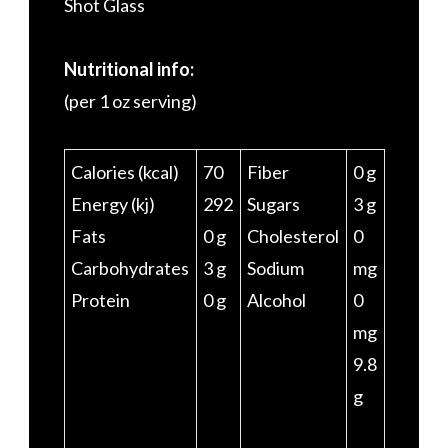
Shot Glass
Nutritional info:
(per 1 oz serving)
Calories (kcal)
70
Fiber
0 g
Energy (kj)
292
Sugars
3 g
Fats
0 g
Cholesterol
0
Carbohydrates
3 g
Sodium
mg
Protein
0 g
Alcohol
0
mg
9.8
g