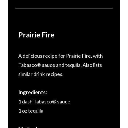
Prairie Fire
A delicious recipe for Prairie Fire, with
Tabasco® sauce and tequila. Also lists
similar drink recipes.
Ingredients:
1 dash Tabasco® sauce
1 oz tequila