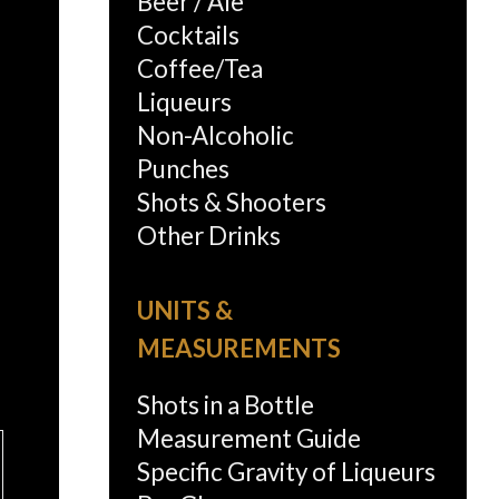
Beer / Ale
Cocktails
Coffee/Tea
Liqueurs
Non-Alcoholic
Punches
Shots & Shooters
Other Drinks
UNITS &
MEASUREMENTS
Shots in a Bottle
Measurement Guide
Specific Gravity of Liqueurs