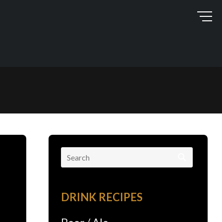
Search
for:
DRINK RECIPES