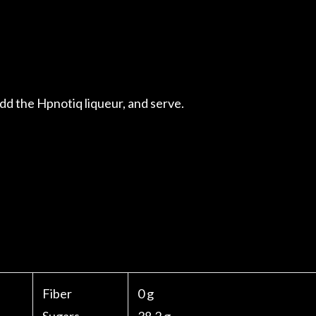
d the Hpnotiq liqueur, and serve.
Fiber
0 g