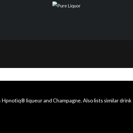
 Hpnotiq® liqueur and Champagne. Also lists similar drink