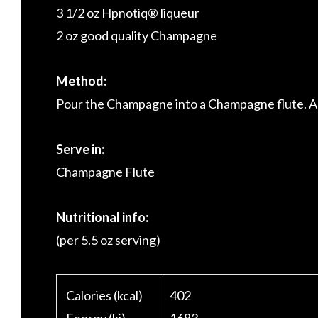
3 1/2 oz Hpnotiq® liqueur
2 oz good quality Champagne
Method:
Pour the Champagne into a Champagne flute. Ad
Serve in:
Champagne Flute
Nutritional info:
(per 5.5 oz serving)
Calories (kcal)
402