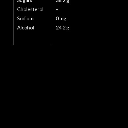
Sugars
38.2 g
Cholesterol
–
Sodium
0 mg
Alcohol
24.2 g