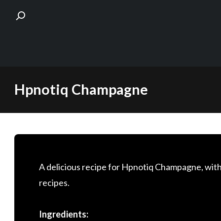
Skip
Hpnotiq Champagne
to
content
A delicious recipe for Hpnotiq Champagne, with
recipes.
Ingredients: