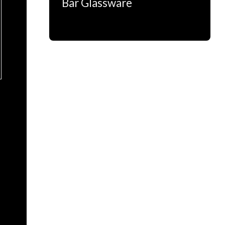
Bar Glassware