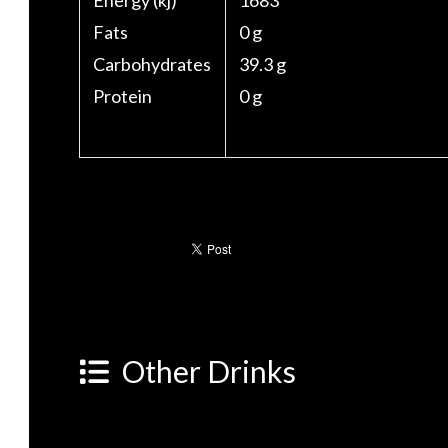
Energy (kj)
1683
Fats
0 g
Carbohydrates
39.3 g
Protein
0 g
Other Drinks